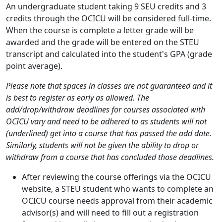
An undergraduate student taking 9 SEU credits and 3
credits through the OCICU will be considered full-time.
When the course is complete a letter grade will be
awarded and the grade will be entered on the STEU
transcript and calculated into the student's GPA (grade
point average).
Please note that spaces in classes are not guaranteed and it
is best to register as early as allowed. The
add/drop/withdraw deadlines for courses associated with
OCICU vary and need to be adhered to as students will not
(underlined) get into a course that has passed the add date.
Similarly, students will not be given the ability to drop or
withdraw from a course that has concluded those deadlines.
After reviewing the course offerings via the OCICU
website, a STEU student who wants to complete an
OCICU course needs approval from their academic
advisor(s) and will need to fill out a registration