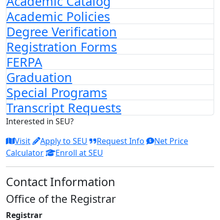
Academic Catalog
Academic Policies
Degree Verification
Registration Forms
FERPA
Graduation
Special Programs
Transcript Requests
Interested in SEU?
Visit
Apply to SEU
Request Info
Net Price
Calculator
Enroll at SEU
Contact Information
Office of the Registrar
Registrar