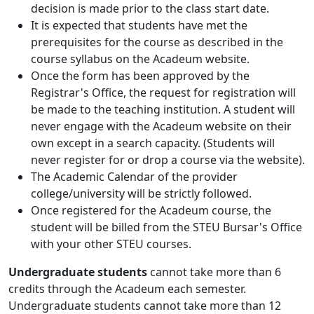
decision is made prior to the class start date.
It is expected that students have met the
prerequisites for the course as described in the
course syllabus on the Acadeum website.
Once the form has been approved by the
Registrar's Office, the request for registration will
be made to the teaching institution. A student will
never engage with the Acadeum website on their
own except in a search capacity. (Students will
never register for or drop a course via the website).
The Academic Calendar of the provider
college/university will be strictly followed.
Once registered for the Acadeum course, the
student will be billed from the STEU Bursar's Office
with your other STEU courses.
Undergraduate students
cannot take more than 6
credits through the Acadeum each semester.
Undergraduate students cannot take more than 12