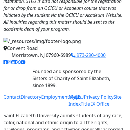
institution. STEU is also not responsible for the registration
for or drop from an OCICU or Acadeum course that was
initiated by the student via the OCICU or Acadeum Website.
All inquiries regarding this matter should be sent to the
academic dean of your program.
Convent Road
Morristown, NJ 07960-6989
973-290-4000
facebook link
instagram link
linkedin link
twitter link
youtube link
Founded and sponsored by the
Sisters of Charity of Saint Elizabeth,
since 1899.
Contact
Directory
Employment
MySEU
Maps
Privacy Policy
Site
Index
Title IX Office
Saint Elizabeth University admits students of any race,
color, national and ethnic origin to all the rights,
privileges, programs, and activities generally accorded