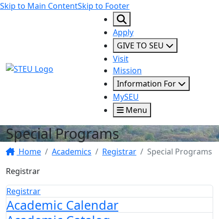
Skip to Main Content
Skip to Footer
Apply
GIVE TO SEU
Visit
STEU Logo
Mission
Information For
MySEU
Menu
Special Programs
Home
Academics
Registrar
Special Programs
Registrar
Registrar
Academic Calendar