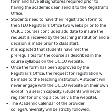
form and have all signatures required prior to
having the academic dean send it to the Registrar's
Office.
Students need to have their registration form to
the STEU Registrar's Office two weeks prior to the
OCICU courses concluded add date to insure the
request is received by the teaching institution and a
decision is made prior to class start.
It is expected that students have met the
prerequisites for the course as described in the
course syllabus on the OCICU website.
Once the form has been approved by the
Registrar's Office, the request for registration will
be made to the teaching institution. A student will
never engage with the OCICU website on their own
except in a search capacity. (Students will never
register for or drop a course via the website).
The Academic Calendar of the provider
college/university will be strictly followed.