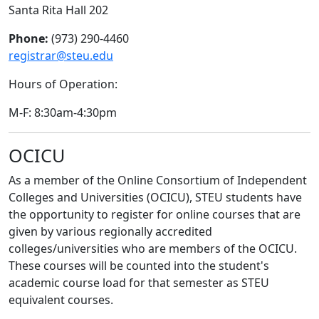
Santa Rita Hall 202
Phone:
(973) 290-4460
registrar@steu.edu
Hours of Operation:
M-F: 8:30am-4:30pm
OCICU
As a member of the Online Consortium of Independent
Colleges and Universities (OCICU), STEU students have
the opportunity to register for online courses that are
given by various regionally accredited
colleges/universities who are members of the OCICU.
These courses will be counted into the student's
academic course load for that semester as STEU
equivalent courses.