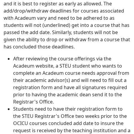
and it is best to register as early as allowed. The
add/drop/withdraw deadlines for courses associated
with Acadeum vary and need to be adhered to as
students will not (underlined) get into a course that has
passed the add date. Similarly, students will not be
given the ability to drop or withdraw from a course that
has concluded those deadlines.
After reviewing the course offerings via the
Acadeum website, a STEU student who wants to
complete an Acadeum course needs approval from
their academic advisor(s) and will need to fill out a
registration form and have all signatures required
prior to having the academic dean send it to the
Registrar's Office.
Students need to have their registration form to
the STEU Registrar's Office two weeks prior to the
OCICU courses concluded add date to insure the
request is received by the teaching institution and a