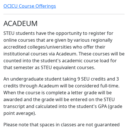
OCICU Course Offerings
ACADEUM
STEU students have the opportunity to register for
online courses that are given by various regionally
accredited colleges/universities who offer their
institutional courses via Acadeum. These courses will be
counted into the student's academic course load for
that semester as STEU equivalent courses.
An undergraduate student taking 9 SEU credits and 3
credits through Acadeum will be considered full-time.
When the course is complete a letter grade will be
awarded and the grade will be entered on the STEU
transcript and calculated into the student's GPA (grade
point average).
Please note that spaces in classes are not guaranteed