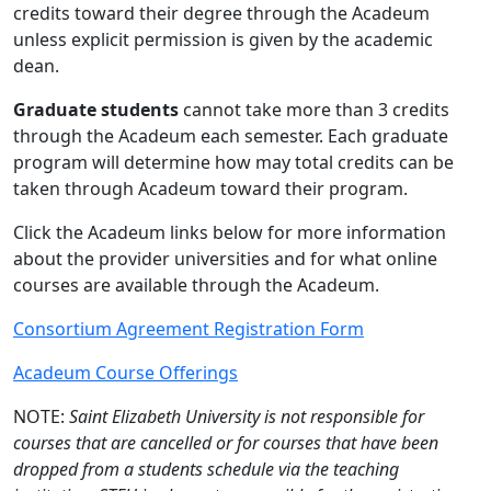
credits toward their degree through the Acadeum
unless explicit permission is given by the academic
dean.
Graduate students
cannot take more than 3 credits
through the Acadeum each semester. Each graduate
program will determine how may total credits can be
taken through Acadeum toward their program.
Click the Acadeum links below for more information
about the provider universities and for what online
courses are available through the Acadeum.
Consortium Agreement Registration Form
Acadeum Course Offerings
NOTE:
Saint Elizabeth University is not responsible for
courses that are cancelled or for courses that have been
dropped from a students schedule via the teaching