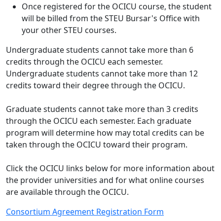
Once registered for the OCICU course, the student
will be billed from the STEU Bursar's Office with
your other STEU courses.
Undergraduate students cannot take more than 6
credits through the OCICU each semester.
Undergraduate students cannot take more than 12
credits toward their degree through the OCICU.
Graduate students cannot take more than 3 credits
through the OCICU each semester. Each graduate
program will determine how may total credits can be
taken through the OCICU toward their program.
Click the OCICU links below for more information about
the provider universities and for what online courses
are available through the OCICU.
Consortium Agreement Registration Form