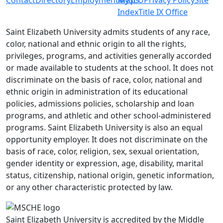
Index
Title IX Office
Saint Elizabeth University admits students of any race,
color, national and ethnic origin to all the rights,
privileges, programs, and activities generally accorded
or made available to students at the school. It does not
discriminate on the basis of race, color, national and
ethnic origin in administration of its educational
policies, admissions policies, scholarship and loan
programs, and athletic and other school-administered
programs. Saint Elizabeth University is also an equal
opportunity employer. It does not discriminate on the
basis of race, color, religion, sex, sexual orientation,
gender identity or expression, age, disability, marital
status, citizenship, national origin, genetic information,
or any other characteristic protected by law.
Saint Elizabeth University is accredited by the Middle