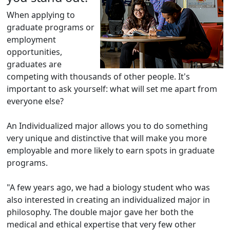
When applying to
graduate programs or
employment
opportunities,
graduates are
competing with thousands of other people. It's
important to ask yourself: what will set me apart from
everyone else?
An Individualized major allows you to do something
very unique and distinctive that will make you more
employable and more likely to earn spots in graduate
programs.
"A few years ago, we had a biology student who was
also interested in creating an individualized major in
philosophy. The double major gave her both the
medical and ethical expertise that very few other