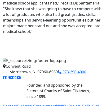
medical school applicants had," recalls Dr. Santamaria.
"She knew that she was going to have to compete with
a lot of graduates who also had great grades, stellar
internships and service-learning opportunities but her
majors made her stand out and she was accepted into
medical school."
Convent Road
Morristown, NJ 07960-6989
973-290-4000
facebook link
instagram link
linkedin link
twitter link
youtube link
Founded and sponsored by the
Sisters of Charity of Saint Elizabeth,
since 1899.
Contact
Directory
Employment
MySEU
Maps
Privacy Policy
Site