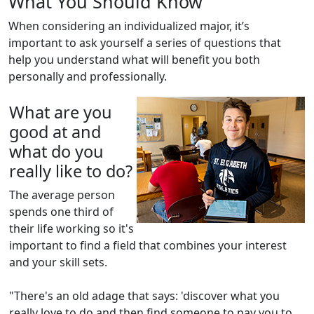
What You Should Know
When considering an individualized major, it’s
important to ask yourself a series of questions that
help you understand what will benefit you both
personally and professionally.
What are you
good at and
what do you
really like to do?
The average person
spends one third of
their life working so it's
important to find a field that combines your interest
and your skill sets.
"There's an old adage that says: 'discover what you
really love to do and then find someone to pay you to