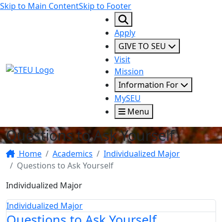
Skip to Main Content
Skip to Footer
Apply
GIVE TO SEU
Visit
STEU Logo
Mission
Information For
MySEU
Menu
Questions to Ask Yourself
Home
Academics
Individualized Major
Questions to Ask Yourself
Individualized Major
Individualized Major
Questions to Ask Yourself