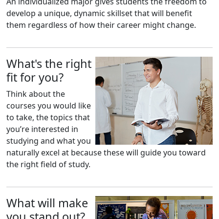
An individualized major gives students the freedom to
develop a unique, dynamic skillset that will benefit
them regardless of how their career might change.
What's the right
fit for you?
Think about the
courses you would like
to take, the topics that
you’re interested in
studying and what you
naturally excel at because these will guide you toward
the right field of study.
What will make
you stand out?