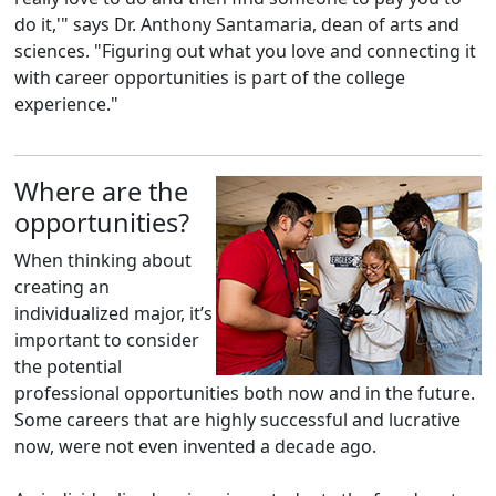
do it,'" says Dr. Anthony Santamaria, dean of arts and
sciences. "Figuring out what you love and connecting it
with career opportunities is part of the college
experience."
Where are the
opportunities?
When thinking about
creating an
individualized major, it’s
important to consider
the potential
professional opportunities both now and in the future.
Some careers that are highly successful and lucrative
now, were not even invented a decade ago.