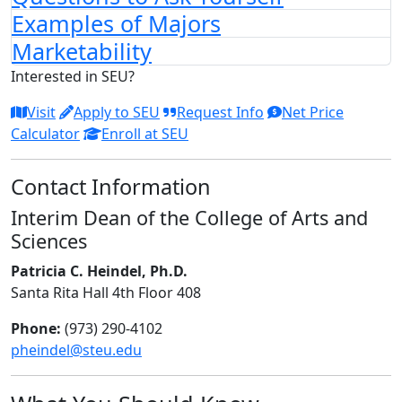
Examples of Majors
Marketability
Interested in SEU?
Visit
Apply to SEU
Request Info
Net Price
Calculator
Enroll at SEU
Contact Information
Interim Dean of the College of Arts and
Sciences
Patricia C. Heindel, Ph.D.
Santa Rita Hall 4th Floor 408
Phone:
(973) 290-4102
pheindel@steu.edu