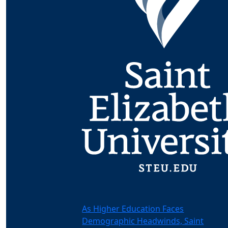
As Higher Education Faces
Demographic Headwinds, Saint