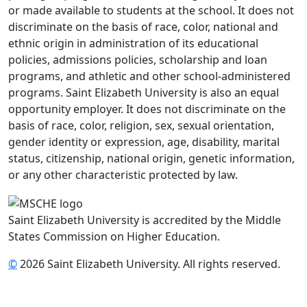
or made available to students at the school. It does not
discriminate on the basis of race, color, national and
ethnic origin in administration of its educational
policies, admissions policies, scholarship and loan
programs, and athletic and other school-administered
programs. Saint Elizabeth University is also an equal
opportunity employer. It does not discriminate on the
basis of race, color, religion, sex, sexual orientation,
gender identity or expression, age, disability, marital
status, citizenship, national origin, genetic information,
or any other characteristic protected by law.
Saint Elizabeth University is accredited by the Middle
States Commission on Higher Education.
©
2026 Saint Elizabeth University. All rights reserved.