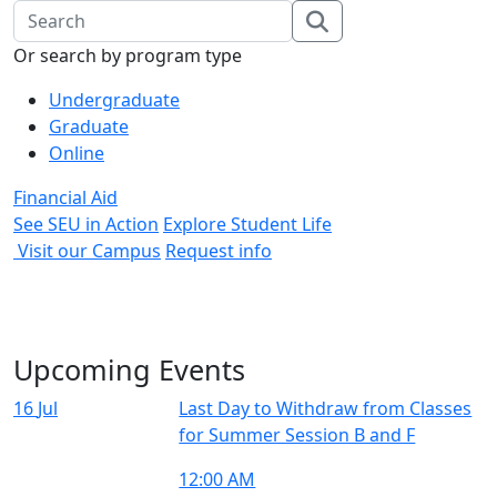
Search Input
search
Or search by program type
Undergraduate
Graduate
Online
Financial Aid
See SEU in Action
Explore Student Life
Visit our Campus
Request info
Upcoming Events
16
Jul
Last Day to Withdraw from Classes
for Summer Session B and F
12:00 AM