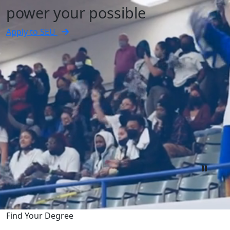
power your possible
Apply to SEU
Find Your Degree