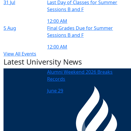
31
Jul
Last Day of Classes for Summer
Sessions B and F
12:00 AM
5
Aug
Final Grades Due for Summer
Sessions B and F
12:00 AM
View All Events
Latest University News
Alumni Weekend 2026 Breaks
Records
June 29