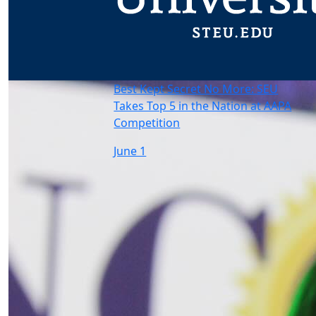
Best Kept Secret No More: SEU
Takes Top 5 in the Nation at AAPA
Competition
June 1