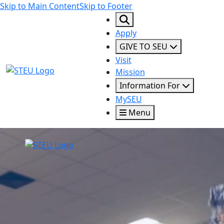
Skip to Main Content
Skip to Footer
Apply
GIVE TO SEU
Visit
STEU Logo
Mission
Information For
MySEU
Menu
STEU Logo