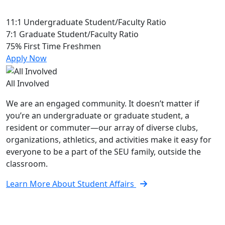
11:1
Undergraduate Student/Faculty Ratio
7:1
Graduate Student/Faculty Ratio
75%
First Time Freshmen
Apply Now
All Involved
We are an engaged community. It doesn’t matter if
you’re an undergraduate or graduate student, a
resident or commuter—our array of diverse clubs,
organizations, athletics, and activities make it easy for
everyone to be a part of the SEU family, outside the
classroom.
Learn More About Student Affairs