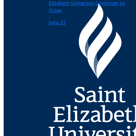
Elizabeth University Continues to
Grow
June 23