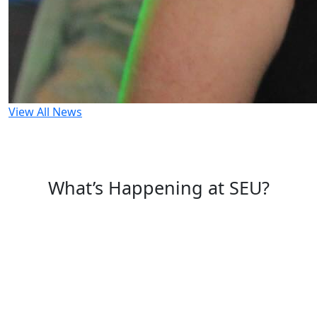
View All News
What’s Happening at SEU?