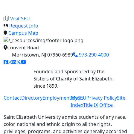
Visit SEU
Request Info
Campus Map
Convent Road
Morristown, NJ 07960-6989
973-290-4000
facebook link
instagram link
linkedin link
twitter link
youtube link
Founded and sponsored by the
Sisters of Charity of Saint Elizabeth,
since 1899.
Contact
Directory
Employment
MySEU
Maps
Privacy Policy
Site
Index
Title IX Office
Saint Elizabeth University admits students of any race,
color, national and ethnic origin to all the rights,
privileges, programs, and activities generally accorded