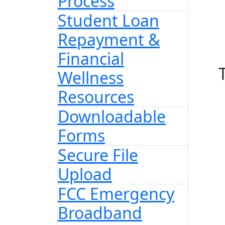
Process
Student Loan
Repayment &
Financial
Wellness
Resources
Downloadable
Forms
Secure File
Upload
FCC Emergency
Broadband