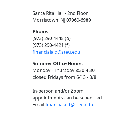
Santa Rita Hall - 2nd Floor
Morristown, NJ 07960-6989
Phone:
(973) 290-4445 (o)
(973) 290-4421 (f)
financialaid@steu.edu
Summer Office Hours:
Monday - Thursday 8:30-4:30,
closed Fridays from 6/13 - 8/8
In-person and/or Zoom
appointments can be scheduled.
Email
financialaid@steu.edu.