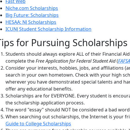
Fast Web
Niche.com Scholarships
Big Future: Scholarships
HESAA: NJ Scholarships
ICUNJ Student Scholarship Information
Tips for Pursuing Scholarships
Students should always explore ALL of their Financial Ai
complete the
F
ree Application for Federal Student Aid
(
FAFS
Consider your interests, hobbies, jobs, and affiliations 
search in your own hometown. Check with your high schoo
wherever you have demonstrated special talents and har
offer any educational benefits.
Scholarships are for EVERYONE. Every student is encour
the scholarship application process.
The word "essay" should NOT be considered a bad word in
When searching out scholarships, the Internet is your fr
Guide to College Scholarships