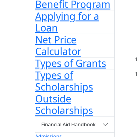
Benefit Program
Applying for a
Loan
Net Price
Calculator
Types of Grants
Types of
Scholarships
Outside
Scholarships
Financial Aid Handbook
Admissions