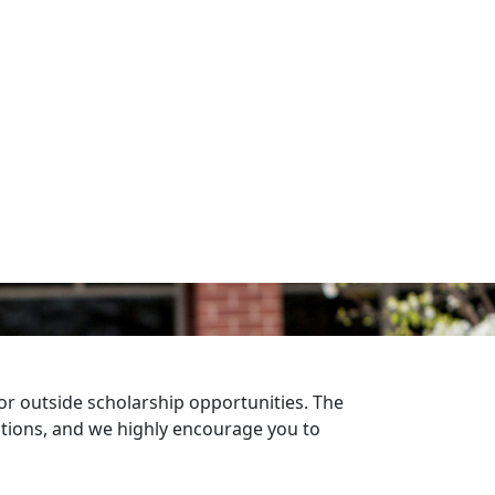
r outside scholarship opportunities. The
ptions, and we highly encourage you to