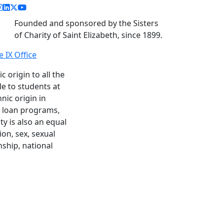
acebook link
instagram link
linkedin link
twitter link
youtube link
Founded and sponsored by the Sisters
of Charity of Saint Elizabeth, since 1899.
le IX Office
c origin to all the
le to students at
nic origin in
nd loan programs,
y is also an equal
ion, sex, sexual
enship, national