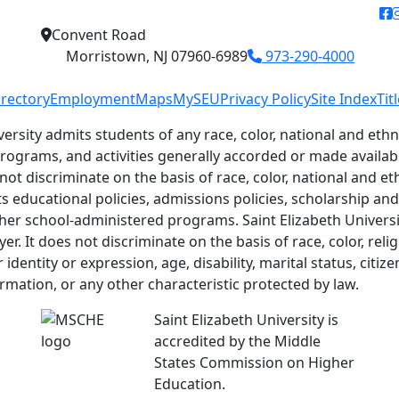
f
Convent Road
Morristown, NJ 07960-6989
973-290-4000
irectory
Employment
Maps
MySEU
Privacy Policy
Site Index
Tit
versity admits students of any race, color, national and ethni
 programs, and activities generally accorded or made availab
 not discriminate on the basis of race, color, national and eth
ts educational policies, admissions policies, scholarship a
her school-administered programs. Saint Elizabeth Universit
r. It does not discriminate on the basis of race, color, relig
identity or expression, age, disability, marital status, citiz
ormation, or any other characteristic protected by law.
Saint Elizabeth University is
accredited by the Middle
States Commission on Higher
Education.