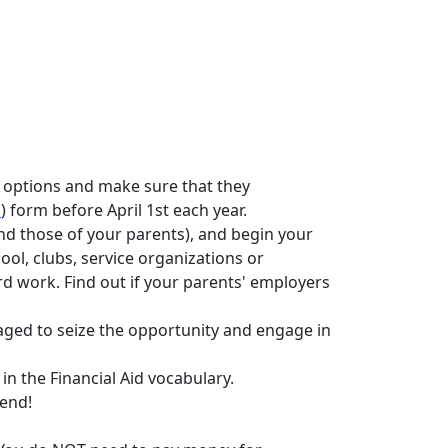
d options and make sure that they
A
)
form before April 1st each year.
(and those of your parents), and begin your
l, clubs, service organizations or
d work. Find out if your parents' employers
aged to seize the opportunity and engage in
 the Financial Aid vocabulary.
iend!