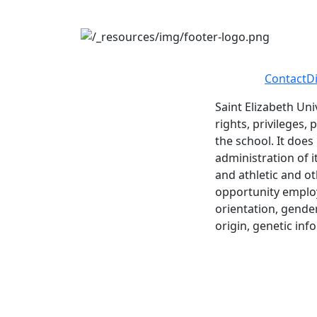
Contact
D
Saint Elizabeth Uni
rights, privileges,
the school. It does
administration of i
and athletic and ot
opportunity employe
orientation, gender 
origin, genetic inf