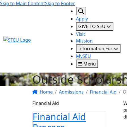
Skip to Main Content
Skip to Footer
Apply
GIVE TO SEU
Visit
STEU Logo
Mission
Information For
MySEU
Menu
Outside Scholars
Home
Admissions
Financial Aid
O
Financial Aid
W
p
Financial Aid
d