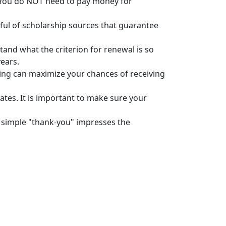
 You do NOT need to pay money for
areful of scholarship sources that guarantee
tand what the criterion for renewal is so
years.
ying can maximize your chances of receiving
ates. It is important to make sure your
 simple "thank-you" impresses the