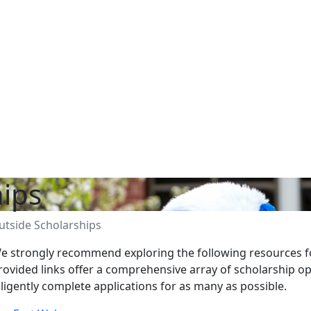
hips
utside Scholarships
e strongly recommend exploring the following resources fo
rovided links offer a comprehensive array of scholarship o
iligently complete applications for as many as possible.