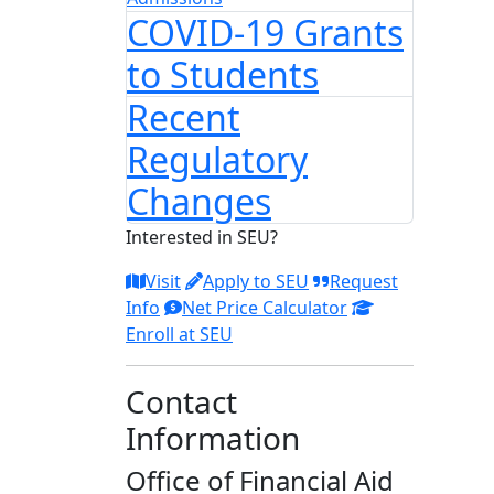
COVID-19 Grants
to Students
Recent
Regulatory
Changes
Interested in SEU?
Visit
Apply to SEU
Request
Info
Net Price Calculator
Enroll at SEU
Contact
Information
Office of Financial Aid