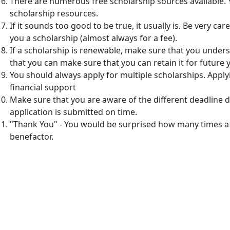
There are numerous free scholarship sources available.
scholarship resources.
If it sounds too good to be true, it usually is. Be very c
you a scholarship (almost always for a fee).
If a scholarship is renewable, make sure that you unders
that you can make sure that you can retain it for future 
You should always apply for multiple scholarships. Appl
financial support
Make sure that you are aware of the different deadline d
application is submitted on time.
"Thank You" - You would be surprised how many times a
benefactor.