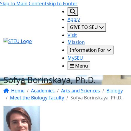
Skip to Main Content
Skip to Footer
Apply
GIVE TO SEU
Visit
STEU Logo
Mission
Information For
MySEU
Menu
Sofya Borinskaya, Ph.D.
Home
Academics
Arts and Sciences
Biology
Meet the Biology Faculty
Sofya Borinskaya, Ph.D.