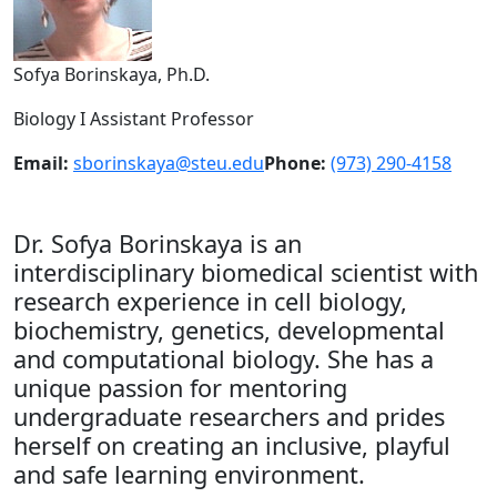
Sofya Borinskaya, Ph.D.
Biology I Assistant Professor
Email:
sborinskaya@steu.edu
Phone:
(973) 290-4158
Dr. Sofya Borinskaya is an
interdisciplinary biomedical scientist with
research experience in cell biology,
biochemistry, genetics, developmental
and computational biology. She has a
unique passion for mentoring
undergraduate researchers and prides
herself on creating an inclusive, playful
and safe learning environment.