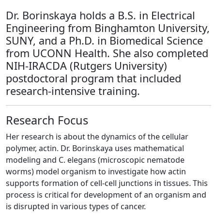
Dr. Borinskaya holds a B.S. in Electrical
Engineering from Binghamton University,
SUNY, and a Ph.D. in Biomedical Science
from UCONN Health. She also completed
NIH-IRACDA (Rutgers University)
postdoctoral program that included
research-intensive training.
Research Focus
Her research is about the dynamics of the cellular
polymer, actin. Dr. Borinskaya uses mathematical
modeling and C. elegans (microscopic nematode
worms) model organism to investigate how actin
supports formation of cell-cell junctions in tissues. This
process is critical for development of an organism and
is disrupted in various types of cancer.