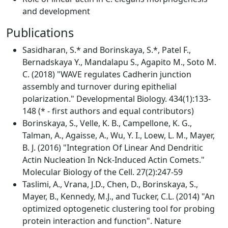
and development
Publications
Sasidharan, S.* and Borinskaya, S.*, Patel F.,
Bernadskaya Y., Mandalapu S., Agapito M., Soto M.
C. (2018) "WAVE regulates Cadherin junction
assembly and turnover during epithelial
polarization." Developmental Biology. 434(1):133-
148 (* - first authors and equal contributors)
Borinskaya, S., Velle, K. B., Campellone, K. G.,
Talman, A., Agaisse, A., Wu, Y. I., Loew, L. M., Mayer,
B. J. (2016) "Integration Of Linear And Dendritic
Actin Nucleation In Nck-Induced Actin Comets."
Molecular Biology of the Cell. 27(2):247-59
Taslimi, A., Vrana, J.D., Chen, D., Borinskaya, S.,
Mayer, B., Kennedy, M.J., and Tucker, C.L. (2014) "An
optimized optogenetic clustering tool for probing
protein interaction and function". Nature