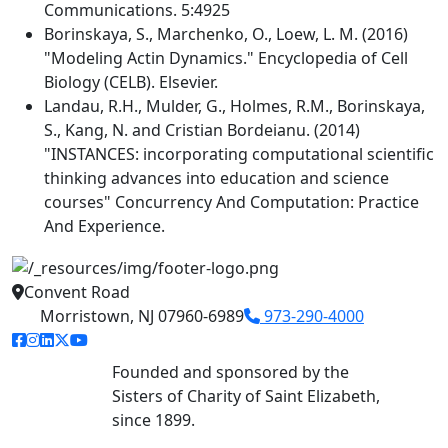
Communications. 5:4925
Borinskaya, S., Marchenko, O., Loew, L. M. (2016)
"Modeling Actin Dynamics." Encyclopedia of Cell
Biology (CELB). Elsevier.
Landau, R.H., Mulder, G., Holmes, R.M., Borinskaya,
S., Kang, N. and Cristian Bordeianu. (2014)
"INSTANCES: incorporating computational scientific
thinking advances into education and science
courses" Concurrency And Computation: Practice
And Experience.
Convent Road
Morristown, NJ 07960-6989
973-290-4000
facebook link
instagram link
linkedin link
twitter link
youtube link
Founded and sponsored by the
Sisters of Charity of Saint Elizabeth,
since 1899.