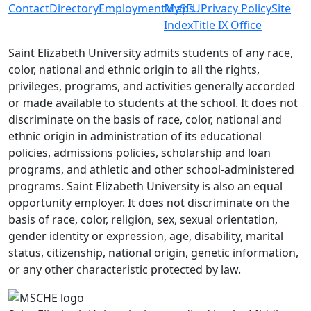
Contact
Directory
Employment
MySEU
Maps
Privacy Policy
Site
Index
Title IX Office
Saint Elizabeth University admits students of any race,
color, national and ethnic origin to all the rights,
privileges, programs, and activities generally accorded
or made available to students at the school. It does not
discriminate on the basis of race, color, national and
ethnic origin in administration of its educational
policies, admissions policies, scholarship and loan
programs, and athletic and other school-administered
programs. Saint Elizabeth University is also an equal
opportunity employer. It does not discriminate on the
basis of race, color, religion, sex, sexual orientation,
gender identity or expression, age, disability, marital
status, citizenship, national origin, genetic information,
or any other characteristic protected by law.