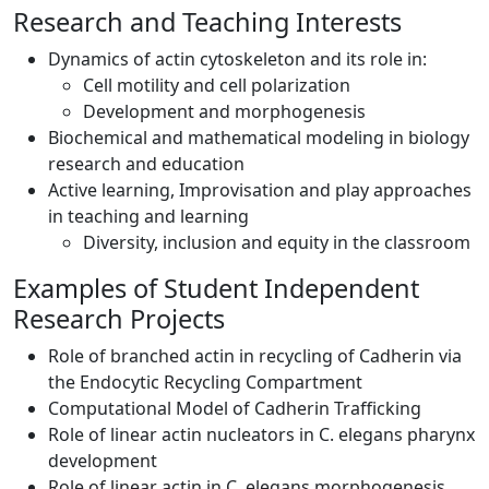
Research and Teaching Interests
Dynamics of actin cytoskeleton and its role in:
Cell motility and cell polarization
Development and morphogenesis
Biochemical and mathematical modeling in biology
research and education
Active learning, Improvisation and play approaches
in teaching and learning
Diversity, inclusion and equity in the classroom
Examples of Student Independent
Research Projects
Role of branched actin in recycling of Cadherin via
the Endocytic Recycling Compartment
Computational Model of Cadherin Trafficking
Role of linear actin nucleators in C. elegans pharynx
development
Role of linear actin in C. elegans morphogenesis