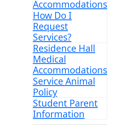
Accommodations
How Do I
Request
Services?
Residence Hall
Medical
Accommodations
Service Animal
Policy
Student Parent
Information