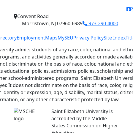
f
Convent Road
Morristown, NJ 07960-6989
973-290-4000
irectory
Employment
Maps
MySEU
Privacy Policy
Site Index
Tit
versity admits students of any race, color, national and ethni
 programs, and activities generally accorded or made availab
 not discriminate on the basis of race, color, national and eth
ts educational policies, admissions policies, scholarship a
her school-administered programs. Saint Elizabeth Universit
r. It does not discriminate on the basis of race, color, relig
identity or expression, age, disability, marital status, citiz
ormation, or any other characteristic protected by law.
Saint Elizabeth University is
accredited by the Middle
States Commission on Higher
Education.