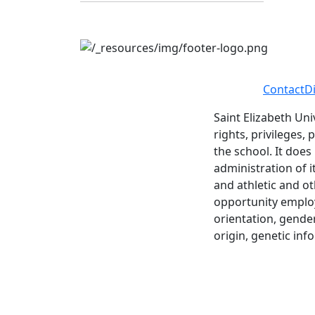
Contact
D
Saint Elizabeth Uni
rights, privileges,
the school. It does
administration of i
and athletic and ot
opportunity employe
orientation, gender 
origin, genetic inf