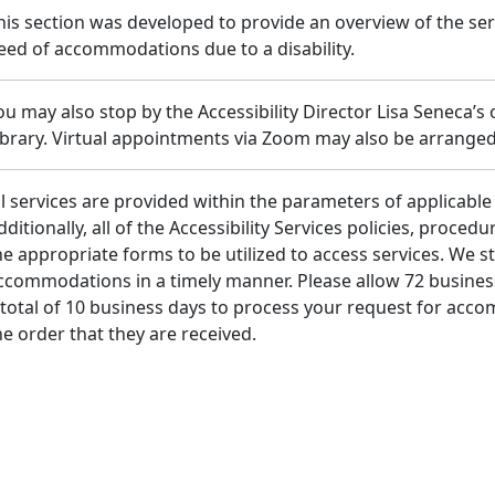
his section was developed to provide an overview of the se
eed of accommodations due to a disability.
ou may also stop by the Accessibility Director Lisa Seneca’s
ibrary. Virtual appointments via Zoom may also be arranged
ll services are provided within the parameters of applicable 
dditionally, all of the Accessibility Services policies, proce
he appropriate forms to be utilized to access services. We st
ccommodations in a timely manner. Please allow 72 busines
 total of 10 business days to process your request for acc
he order that they are received.