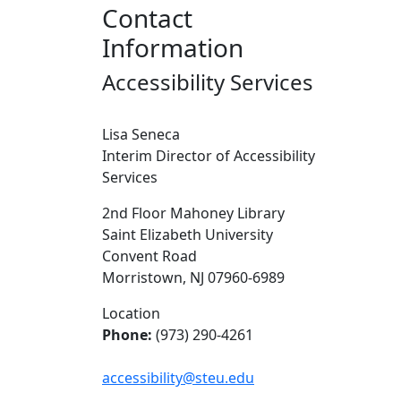
Contact
Information
Accessibility Services
Lisa Seneca
Interim Director of Accessibility
Services
2nd Floor Mahoney Library
Saint Elizabeth University
Convent Road
Morristown, NJ 07960-6989
Location
Phone:
(973) 290-4261
accessibility@steu.edu