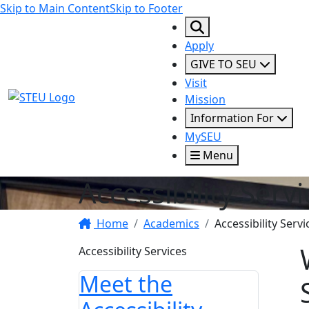
Skip to Main Content
Skip to Footer
Apply
GIVE TO SEU
Visit
STEU Logo
Mission
Information For
MySEU
Menu
Accessibility Serv
Home
Academics
Accessibility Servi
Accessibility Services
Meet the