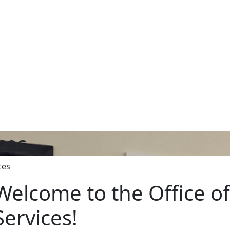
ices
ces
Welcome to the Office of 
Services!