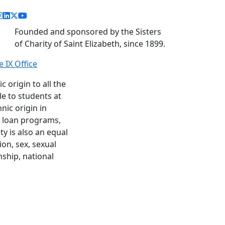
acebook link
instagram link
linkedin link
twitter link
youtube link
Founded and sponsored by the Sisters
of Charity of Saint Elizabeth, since 1899.
le IX Office
c origin to all the
le to students at
nic origin in
nd loan programs,
y is also an equal
ion, sex, sexual
enship, national