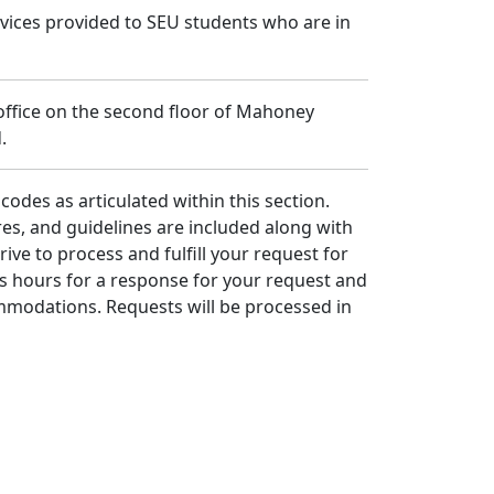
rvices provided to SEU students who are in
 office on the second floor of Mahoney
.
codes as articulated within this section.
dures, and guidelines are included along with
rive to process and fulfill your request for
s hours for a response for your request and
ommodations. Requests will be processed in