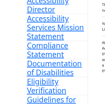
Accessibility
T
Director
n
Accessibility
Y
Services Mission
L
Statement
A
Compliance
A
Statement
t
a
Documentation
a
of Disabilities
t
Eligibility
Verification
Guidelines for