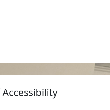
Accessibility