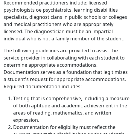
Recommended practitioners include: licensed
psychologists oe psychiatrsits, learning disabilities
specialists, diagnosticians in public schools or colleges
and medical practitioners who are appropriately
licensed. The diagnostician must be an impartial
individual who is not a family member of the student.
The following guidelines are provided to assist the
service provider in collaborating with each student to
determine appropriate accommodations.
Documentation serves as a foundation that legitimizes
a student's request for appropriate accommodations.
Required documentation includes:
Testing that is comprehensive, including a measure
of both aptitude and academic achievement in the
areas of reading, mathematics, and written
expression.
Documentation for eligibility must reflect the