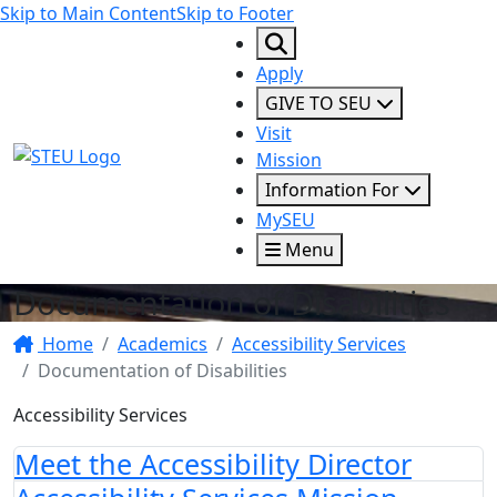
Skip to Main Content
Skip to Footer
Apply
GIVE TO SEU
Visit
STEU Logo
Mission
Information For
MySEU
Menu
Documentation of Disabilities
Home
Academics
Accessibility Services
Documentation of Disabilities
Accessibility Services
Meet the Accessibility Director