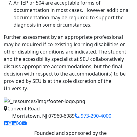
An IEP or 504 are acceptable forms of
documentation in most cases. However additional
documentation may be required to support the
diagnosis in some circumstances.
Further assessment by an appropriate professional
may be required if co-existing learning disabilities or
other disabling conditions are indicated. The student
and the accessibility specialist at SEU collaboratively
discuss appropriate accommodations, but the final
decision with respect to the accommodation(s) to be
provided by SEU is at the sole discretion of the
University.
Convent Road
Morristown, NJ 07960-6989
973-290-4000
facebook link
instagram link
linkedin link
twitter link
youtube link
Founded and sponsored by the