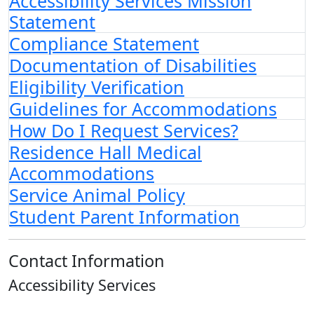
Accessibility Services Mission
Statement
Compliance Statement
Documentation of Disabilities
Eligibility Verification
Guidelines for Accommodations
How Do I Request Services?
Residence Hall Medical
Accommodations
Service Animal Policy
Student Parent Information
Contact Information
Accessibility Services