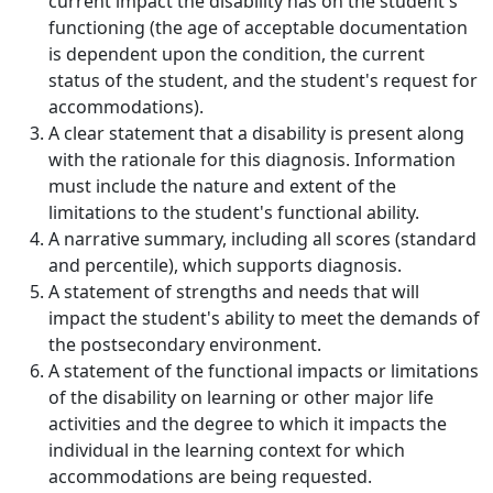
current impact the disability has on the student's
functioning (the age of acceptable documentation
is dependent upon the condition, the current
status of the student, and the student's request for
accommodations).
A clear statement that a disability is present along
with the rationale for this diagnosis. Information
must include the nature and extent of the
limitations to the student's functional ability.
A narrative summary, including all scores (standard
and percentile), which supports diagnosis.
A statement of strengths and needs that will
impact the student's ability to meet the demands of
the postsecondary environment.
A statement of the functional impacts or limitations
of the disability on learning or other major life
activities and the degree to which it impacts the
individual in the learning context for which
accommodations are being requested.