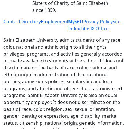
Sisters of Charity of Saint Elizabeth,
since 1899.
Contact
Directory
Employment
MySEU
Maps
Privacy Policy
Site
Index
Title IX Office
Saint Elizabeth University admits students of any race,
color, national and ethnic origin to all the rights,
privileges, programs, and activities generally accorded
or made available to students at the school. It does not
discriminate on the basis of race, color, national and
ethnic origin in administration of its educational
policies, admissions policies, scholarship and loan
programs, and athletic and other school-administered
programs. Saint Elizabeth University is also an equal
opportunity employer. It does not discriminate on the
basis of race, color, religion, sex, sexual orientation,
gender identity or expression, age, disability, marital
status, citizenship, national origin, genetic information,