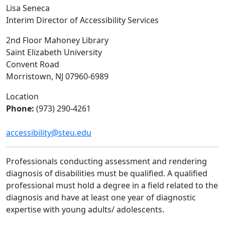
Lisa Seneca
Interim Director of Accessibility Services
2nd Floor Mahoney Library
Saint Elizabeth University
Convent Road
Morristown, NJ 07960-6989
Location
Phone:
(973) 290-4261
accessibility@steu.edu
Professionals conducting assessment and rendering
diagnosis of disabilities must be qualified. A qualified
professional must hold a degree in a field related to the
diagnosis and have at least one year of diagnostic
expertise with young adults/ adolescents.