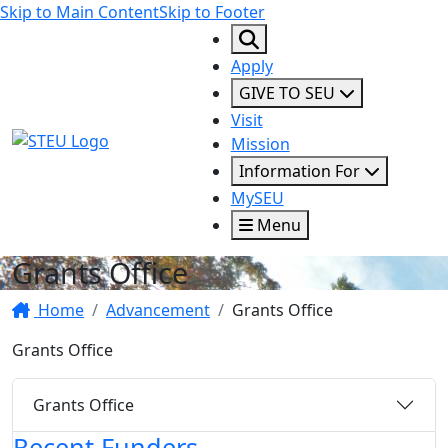
Skip to Main Content
Skip to Footer
Apply
GIVE TO SEU
Visit
STEU Logo
Mission
Information For
MySEU
Menu
Grants Office
Home
Advancement
Grants Office
Grants Office
Grants Office
Recent Funders