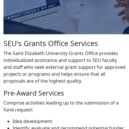
SEU's Grants Office Services
The Saint Elizabeth University Grants Office provides
individualized assistance and support to SEU faculty
and staff who seek external grant support for approved
projects or programs and helps ensure that all
proposals are of the highest quality.
Pre-Award Services
Comprise activities leading up to the submission of a
fund request:
Idea development
Identify, evaluate and recommend potential funder