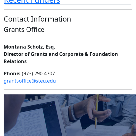
Contact Information
Grants Office
Montana Scholz, Esq.
Director of Grants and Corporate & Foundation
Relations
Phone:
(973) 290-4707
grantsoffice@steu.edu