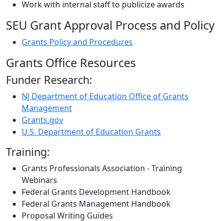
Work with internal staff to publicize awards
SEU Grant Approval Process and Policy
Grants Policy and Procedures
Grants Office Resources
Funder Research:
NJ Department of Education Office of Grants
Management
Grants.gov
U.S. Department of Education Grants
Training:
Grants Professionals Association - Training
Webinars
Federal Grants Development Handbook
Federal Grants Management Handbook
Proposal Writing Guides