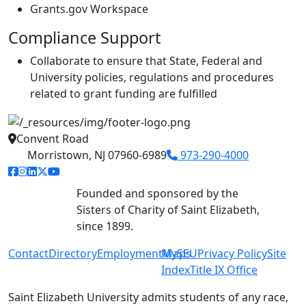
Grants.gov Workspace
Compliance Support
Collaborate to ensure that State, Federal and
University policies, regulations and procedures
related to grant funding are fulfilled
Convent Road
Morristown, NJ 07960-6989
973-290-4000
facebook link
instagram link
linkedin link
twitter link
youtube link
Founded and sponsored by the
Sisters of Charity of Saint Elizabeth,
since 1899.
Contact
Directory
Employment
MySEU
Maps
Privacy Policy
Site
Index
Title IX Office
Saint Elizabeth University admits students of any race,