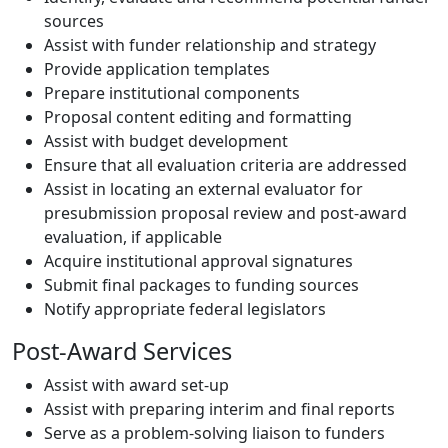
sources
Assist with funder relationship and strategy
Provide application templates
Prepare institutional components
Proposal content editing and formatting
Assist with budget development
Ensure that all evaluation criteria are addressed
Assist in locating an external evaluator for
presubmission proposal review and post-award
evaluation, if applicable
Acquire institutional approval signatures
Submit final packages to funding sources
Notify appropriate federal legislators
Post-Award Services
Assist with award set-up
Assist with preparing interim and final reports
Serve as a problem-solving liaison to funders