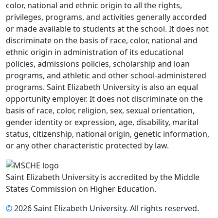
color, national and ethnic origin to all the rights,
privileges, programs, and activities generally accorded
or made available to students at the school. It does not
discriminate on the basis of race, color, national and
ethnic origin in administration of its educational
policies, admissions policies, scholarship and loan
programs, and athletic and other school-administered
programs. Saint Elizabeth University is also an equal
opportunity employer. It does not discriminate on the
basis of race, color, religion, sex, sexual orientation,
gender identity or expression, age, disability, marital
status, citizenship, national origin, genetic information,
or any other characteristic protected by law.
Saint Elizabeth University is accredited by the Middle
States Commission on Higher Education.
©
2026 Saint Elizabeth University. All rights reserved.