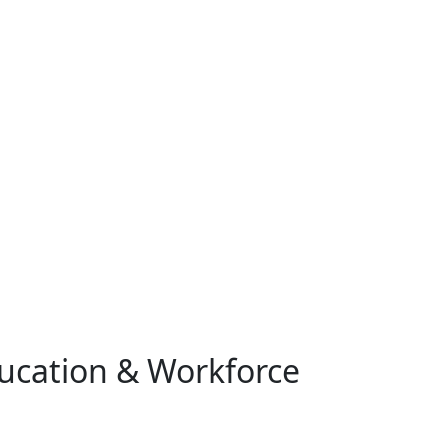
ucation & Workforce