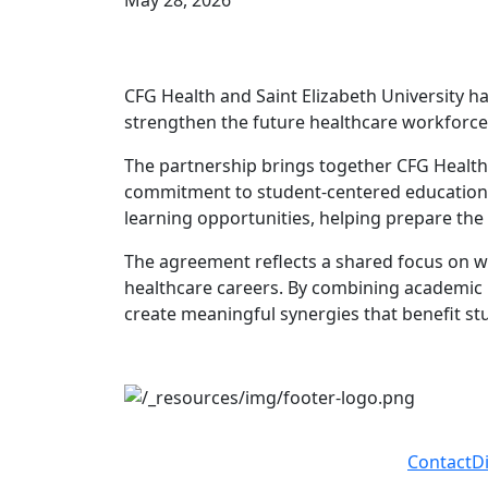
May 28, 2026
CFG Health and Saint Elizabeth University h
strengthen the future healthcare workforce
The partnership brings together CFG Health’s
commitment to student-centered education an
learning opportunities, helping prepare the
The agreement reflects a shared focus on w
healthcare careers. By combining academic p
create meaningful synergies that benefit s
Contact
D