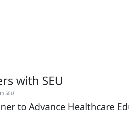
ers with SEU
ith SEU
tner to Advance Healthcare Ed