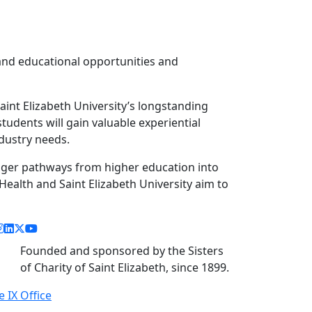
pand educational opportunities and
aint Elizabeth University’s longstanding
udents will gain valuable experiential
ndustry needs.
nger pathways from higher education into
ealth and Saint Elizabeth University aim to
acebook link
instagram link
linkedin link
twitter link
youtube link
Founded and sponsored by the Sisters
of Charity of Saint Elizabeth, since 1899.
le IX Office