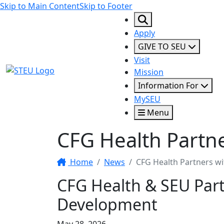
Skip to Main Content
Skip to Footer
Apply
GIVE TO SEU
Visit
STEU Logo
Mission
Information For
MySEU
Menu
CFG Health Partn
Home
News
CFG Health Partners w
CFG Health & SEU Par
Development