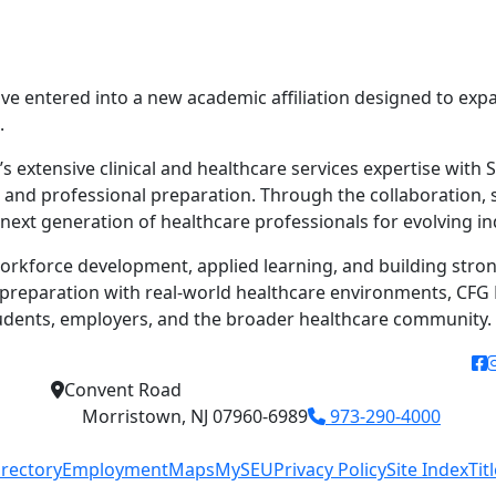
ave entered into a new academic affiliation designed to ex
.
 extensive clinical and healthcare services expertise with S
d professional preparation. Through the collaboration, st
 next generation of healthcare professionals for evolving i
orkforce development, applied learning, and building stro
reparation with real-world healthcare environments, CFG H
tudents, employers, and the broader healthcare community.
f
Convent Road
Morristown, NJ 07960-6989
973-290-4000
irectory
Employment
Maps
MySEU
Privacy Policy
Site Index
Tit