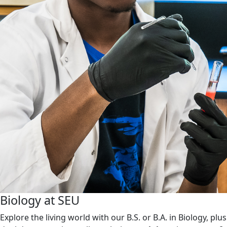
Biology at SEU
Explore the living world with our B.S. or B.A. in Biology, plus