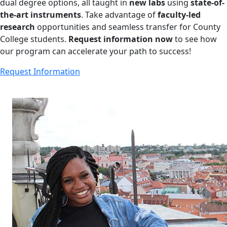
dual degree options, all taught in
new labs
using
state-of-
the-art instruments
. Take advantage of
faculty-led
research
opportunities and seamless transfer for County
College students.
Request information now
to see how
our program can accelerate your path to success!
Request Information