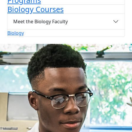
Programs
Biology Courses
Meet the Biology Faculty
Biology