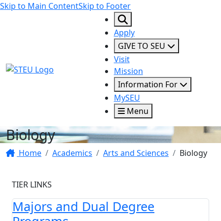
Skip to Main Content
Skip to Footer
Apply
GIVE TO SEU
Visit
STEU Logo
Mission
Information For
MySEU
Menu
Biology
Home
Academics
Arts and Sciences
Biology
TIER LINKS
Majors and Dual Degree