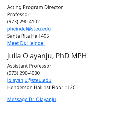
Acting Program Director
Professor
(973) 290-4102
pheindel@steu.edu
Santa Rita Hall 405
Meet Dr. Heindel
Julia Olayanju, PhD MPH
Assistant Professor
(973) 290-4000
jolayanju@steu.edu
Henderson Hall 1st Floor
112C
Message Dr. Olayanju