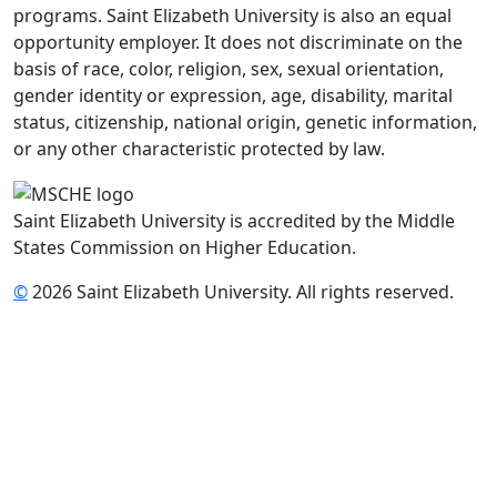
programs. Saint Elizabeth University is also an equal
opportunity employer. It does not discriminate on the
basis of race, color, religion, sex, sexual orientation,
gender identity or expression, age, disability, marital
status, citizenship, national origin, genetic information,
or any other characteristic protected by law.
Saint Elizabeth University is accredited by the Middle
States Commission on Higher Education.
©
2026 Saint Elizabeth University. All rights reserved.