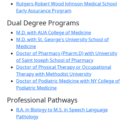
Rutgers-Robert Wood Johnson Medical School
Early Assurance Program
Dual Degree Programs
M.D. with AUA College of Medicine
M.D. with St. George's University School of
Medicine
Doctor of Pharmacy (Pharm.D) with University
of Saint Joseph School of Pharmacy
Doctor of Physical Therapy or Occupational
Therapy with Methodist University
Doctor of Podiatric Medicine with NY College of
Podiatric Medicine
Professional Pathways
B.A. in Biology to M.S. in Speech Language
Pathology