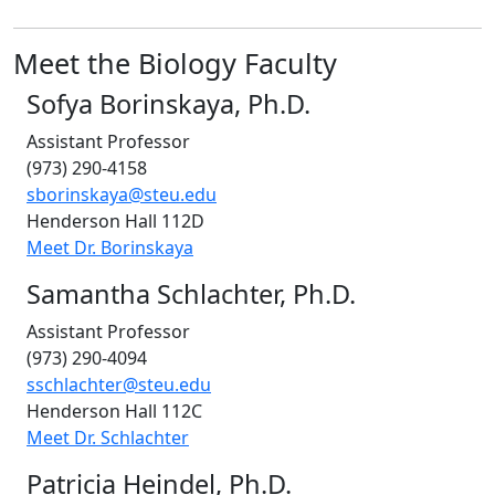
Meet the Biology Faculty
Sofya Borinskaya, Ph.D.
Assistant Professor
(973) 290-4158
sborinskaya@steu.edu
Henderson Hall 112D
Meet Dr. Borinskaya
Samantha Schlachter, Ph.D.
Assistant Professor
(973) 290-4094
sschlachter@steu.edu
Henderson Hall
112C
Meet Dr. Schlachter
Patricia Heindel, Ph.D.