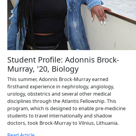
Student Profile: Adonnis Brock-
Murray, '20, Biology
This summer, Adonnis Brock-Murray earned
firsthand experience in nephrology, angiology,
urology, obstetrics and several other medical
disciplines through the Atlantis Fellowship. This
program, which is designed to enable pre-medicine
students to travel internationally and shadow
doctors, took Brock-Murray to Vilnius, Lithuania.
Read Article