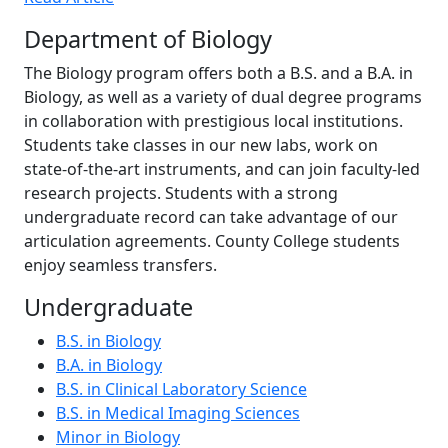
Department of Biology
The Biology program offers both a B.S. and a B.A. in
Biology, as well as a variety of dual degree programs
in collaboration with prestigious local institutions.
Students take classes in our new labs, work on
state-of-the-art instruments, and can join faculty-led
research projects. Students with a strong
undergraduate record can take advantage of our
articulation agreements. County College students
enjoy seamless transfers.
Undergraduate
B.S. in Biology
B.A. in Biology
B.S. in Clinical Laboratory Science
B.S. in Medical Imaging Sciences
Minor in Biology