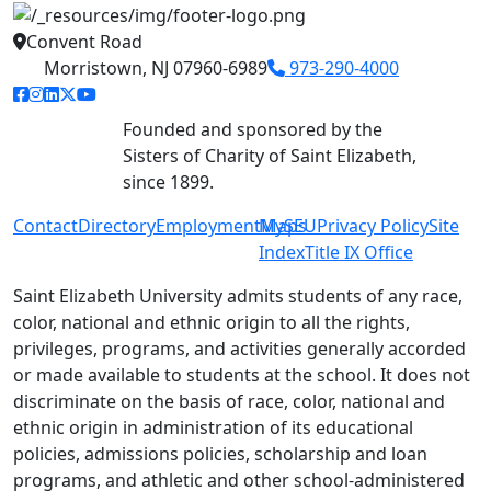
Convent Road
Morristown, NJ 07960-6989
973-290-4000
facebook link
instagram link
linkedin link
twitter link
youtube link
Founded and sponsored by the
Sisters of Charity of Saint Elizabeth,
since 1899.
Contact
Directory
Employment
MySEU
Maps
Privacy Policy
Site
Index
Title IX Office
Saint Elizabeth University admits students of any race,
color, national and ethnic origin to all the rights,
privileges, programs, and activities generally accorded
or made available to students at the school. It does not
discriminate on the basis of race, color, national and
ethnic origin in administration of its educational
policies, admissions policies, scholarship and loan
programs, and athletic and other school-administered