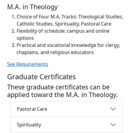
M.A. in Theology
Choice of Four M.A. Tracks: Theological Studies,
Catholic Studies, Spirituality, Pastoral Care
Flexibility of schedule: campus and online
options
Practical and vocational knowledge for clergy,
chaplains, and religious educators
See Requirements
Graduate Certificates
These graduate certificates can be
applied toward the M.A. in Theology.
Pastoral Care
Spirituality