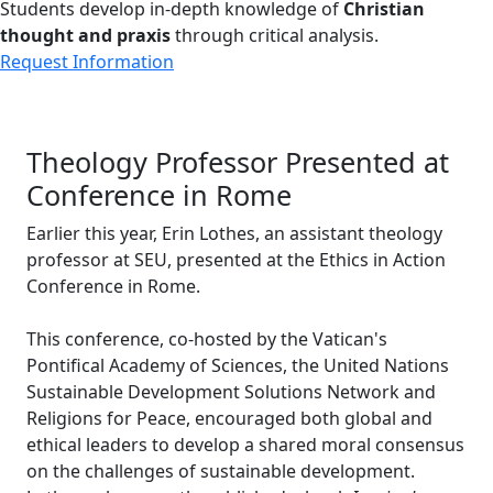
Students develop in-depth knowledge of
Christian
thought and praxis
through critical analysis.
Request Information
Theology Professor Presented at
Conference in Rome
Earlier this year, Erin Lothes, an assistant theology
professor at SEU, presented at the Ethics in Action
Conference in Rome.
This conference, co-hosted by the Vatican's
Pontifical Academy of Sciences, the United Nations
Sustainable Development Solutions Network and
Religions for Peace, encouraged both global and
ethical leaders to develop a shared moral consensus
on the challenges of sustainable development.