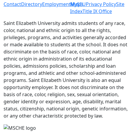
Contact
Directory
Employment
MySEU
Maps
Privacy Policy
Site
Index
Title IX Office
Saint Elizabeth University admits students of any race,
color, national and ethnic origin to all the rights,
privileges, programs, and activities generally accorded
or made available to students at the school. It does not
discriminate on the basis of race, color, national and
ethnic origin in administration of its educational
policies, admissions policies, scholarship and loan
programs, and athletic and other school-administered
programs. Saint Elizabeth University is also an equal
opportunity employer. It does not discriminate on the
basis of race, color, religion, sex, sexual orientation,
gender identity or expression, age, disability, marital
status, citizenship, national origin, genetic information,
or any other characteristic protected by law.