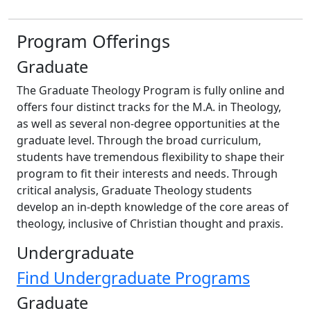
Program Offerings
Graduate
The Graduate Theology Program is fully online and
offers four distinct tracks for the M.A. in Theology,
as well as several non-degree opportunities at the
graduate level. Through the broad curriculum,
students have tremendous flexibility to shape their
program to fit their interests and needs. Through
critical analysis, Graduate Theology students
develop an in-depth knowledge of the core areas of
theology, inclusive of Christian thought and praxis.
Undergraduate
Find Undergraduate Programs
Graduate