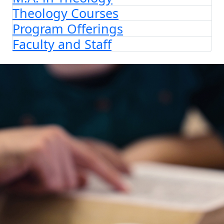
Theology Courses
Program Offerings
Faculty and Staff