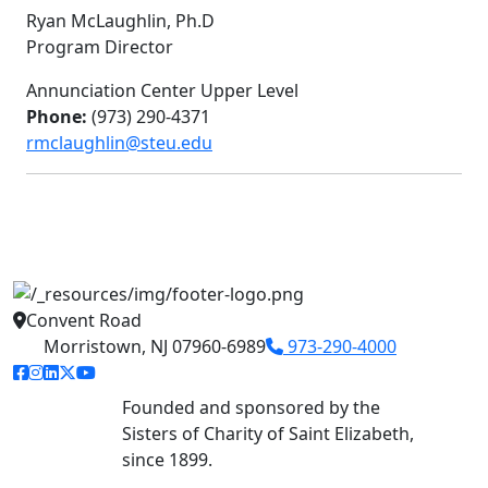
Ryan McLaughlin, Ph.D
Program Director
Annunciation Center Upper Level
Phone:
(973) 290-4371
rmclaughlin@steu.edu
Convent Road
Morristown, NJ 07960-6989
973-290-4000
facebook link
instagram link
linkedin link
twitter link
youtube link
Founded and sponsored by the
Sisters of Charity of Saint Elizabeth,
since 1899.