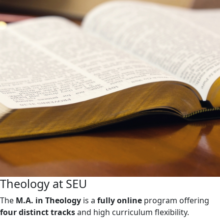
Theology at SEU
The
M.A. in Theology
is a
fully online
program offering
four distinct tracks
and high curriculum flexibility.