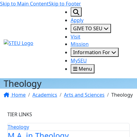
Skip to Main Content
Skip to Footer
Apply
GIVE TO SEU
Visit
STEU Logo
Mission
Information For
MySEU
Menu
Theology
Home
Academics
Arts and Sciences
Theology
TIER LINKS
Theology
M.A. in Theology