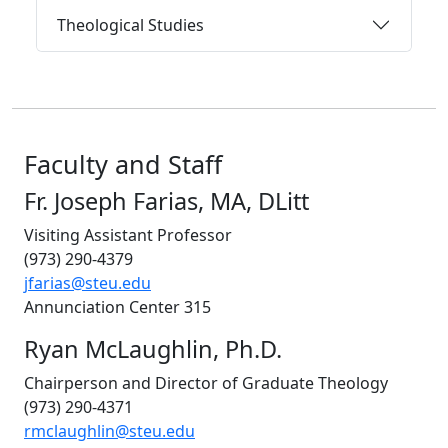
Theological Studies
Faculty and Staff
Fr. Joseph Farias, MA, DLitt
Visiting Assistant Professor
(973) 290-4379
jfarias@steu.edu
Annunciation Center 315
Ryan McLaughlin, Ph.D.
Chairperson and Director of Graduate Theology
(973) 290-4371
rmclaughlin@steu.edu