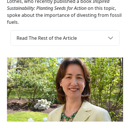
Lothes, who recently published a book
Inspired
Sustainability: Planting Seeds for Action
on this topic,
spoke about the importance of divesting from fossil
fuels.
Read The Rest of the Article