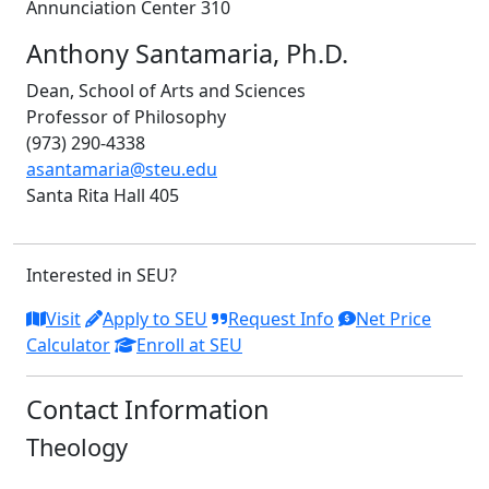
Annunciation Center 310
Anthony Santamaria, Ph.D.
Dean, School of Arts and Sciences
Professor of Philosophy
(973) 290-4338
asantamaria@steu.edu
Santa Rita Hall 405
Interested in SEU?
Visit
Apply to SEU
Request Info
Net Price
Calculator
Enroll at SEU
Contact Information
Theology