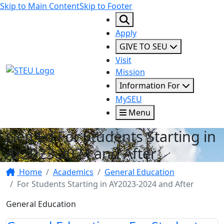
Skip to Main Content
Skip to Footer
Apply
GIVE TO SEU
Visit
STEU Logo
Mission
Information For
MySEU
Menu
Gen Ed For Students Starting in
AY2023-2024 and After
Home
Academics
General Education
For Students Starting in AY2023-2024 and After
General Education