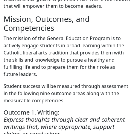
that will empower them to become leaders.
Mission, Outcomes, and
Competencies
The mission of the General Education Program is to
actively engage students in broad learning within the
Catholic liberal arts tradition that provides them with
the skills and knowledge to pursue a healthy and
fulfilling
life and to prepare them for their role as
future leaders.
Student success will be measured through assessment
in the following nine outcome areas along with the
measurable competencies
Outcome 1. Writing:
Express thoughts through clear and coherent
writings that, where appropriate, support
claims or conclusions.