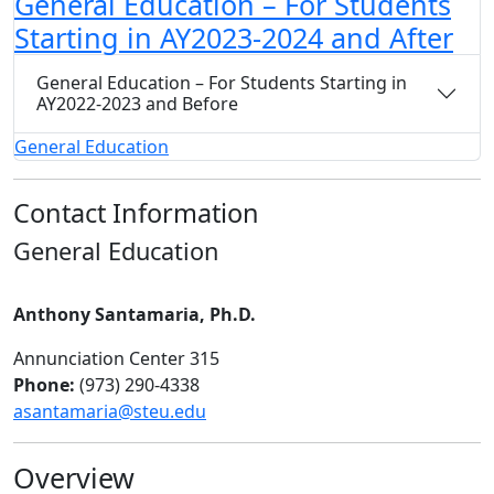
General Education – For Students
Starting in AY2023-2024 and After
General Education – For Students Starting in
AY2022-2023 and Before
General Education
Contact Information
General Education
Anthony Santamaria, Ph.D.
Annunciation Center 315
Phone:
(973) 290-4338
asantamaria@steu.edu
Overview