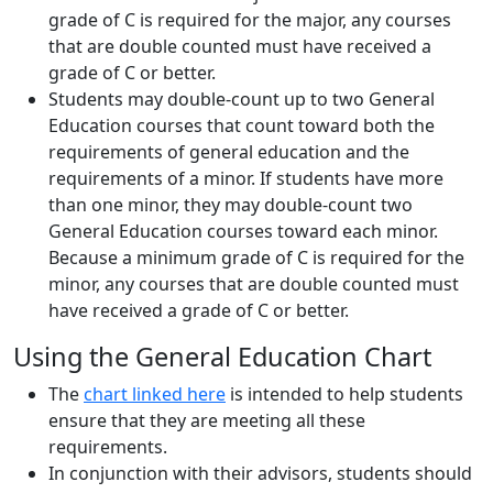
grade of C is required for the major, any courses
that are double counted must have received a
grade of C or better.
Students may double-count up to two General
Education courses that count toward both the
requirements of general education and the
requirements of a minor. If students have more
than one minor, they may double-count two
General Education courses toward each minor.
Because a minimum grade of C is required for the
minor, any courses that are double counted must
have received a grade of C or better.
Using the General Education Chart
The
chart linked here
is intended to help students
ensure that they are meeting all these
requirements.
In conjunction with their advisors, students should