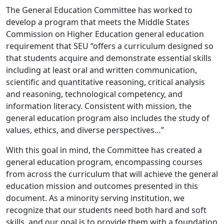
The General Education Committee has worked to
develop a program that meets the Middle States
Commission
on Higher Education general education
requirement that SEU “offers a curriculum designed so
that students
acquire and demonstrate essential skills
including at least oral and written communication,
scientific and
quantitative reasoning, critical analysis
and reasoning, technological competency, and
information literacy.
Consistent with mission, the
general education program also includes the study of
values, ethics, and diverse
perspectives…”
With this goal in mind, the Committee has created a
general education program, encompassing courses
from
across the curriculum that will achieve the general
education mission and outcomes presented in this
document.
As a minority serving institution, we
recognize that our students need both hard and soft
skills, and our goal is
to provide them with a foundation