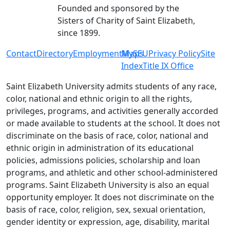
Founded and sponsored by the
Sisters of Charity of Saint Elizabeth,
since 1899.
Contact
Directory
Employment
MySEU
Maps
Privacy Policy
Site
Index
Title IX Office
Saint Elizabeth University admits students of any race,
color, national and ethnic origin to all the rights,
privileges, programs, and activities generally accorded
or made available to students at the school. It does not
discriminate on the basis of race, color, national and
ethnic origin in administration of its educational
policies, admissions policies, scholarship and loan
programs, and athletic and other school-administered
programs. Saint Elizabeth University is also an equal
opportunity employer. It does not discriminate on the
basis of race, color, religion, sex, sexual orientation,
gender identity or expression, age, disability, marital