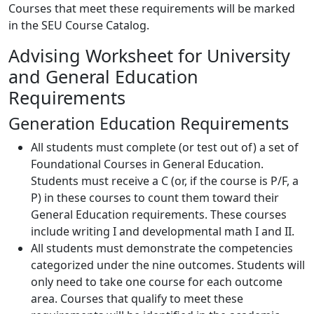
Courses that meet these requirements will be marked
in the SEU Course Catalog.
Advising Worksheet for University
and General Education
Requirements
Generation Education Requirements
All students must complete (or test out of) a set of
Foundational Courses in General Education.
Students must receive a C (or, if the course is P/F, a
P) in these courses to count them toward their
General Education requirements. These courses
include writing I and developmental math I and II.
All students must demonstrate the competencies
categorized under the nine outcomes. Students will
only need to take one course for each outcome
area. Courses that qualify to meet these