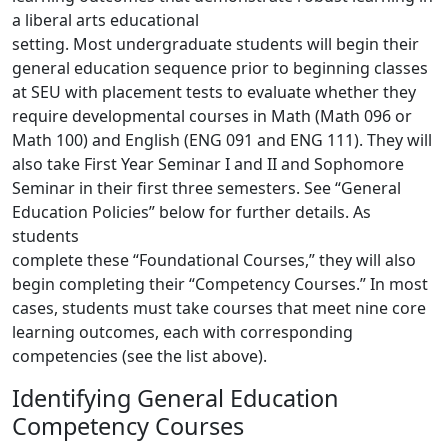
a liberal arts educational
setting. Most undergraduate students will begin their
general education sequence prior to beginning classes
at
SEU with placement tests to evaluate whether they
require developmental courses in Math (Math 096 or
Math
100) and English (ENG 091 and ENG 111). They will
also take First Year Seminar I and II and Sophomore
Seminar in their first three semesters. See “General
Education Policies” below for further details. As
students
complete these “Foundational Courses,” they will also
begin completing their “Competency Courses.” In most
cases, students must take courses that meet nine core
learning outcomes, each with corresponding
competencies (see the list above).
Identifying General Education
Competency Courses