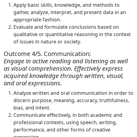
Apply basic skills, knowledge, and methods to
gather, analyze, interpret, and present data in an
appropriate fashion.
Evaluate and formulate conclusions based on
qualitative or quantitative reasoning in the context
of issues in nature or society.
Outcome 4/5. Communication:
Engage in active reading and listening as well
as visual comprehension. Effectively express
acquired knowledge through written, visual,
and oral expressions.
Analyze written and oral communication in order to
discern purpose, meaning, accuracy, truthfulness,
bias, and intent.
Communicate effectively, in both academic and
professional contexts, using speech, writing,
performance, and other forms of creative