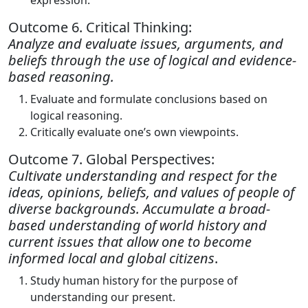
expression.
Outcome 6. Critical Thinking:
Analyze and evaluate issues, arguments, and
beliefs through the use of logical and evidence-
based reasoning.
Evaluate and formulate conclusions based on
logical reasoning.
Critically evaluate one’s own viewpoints.
Outcome 7. Global Perspectives:
Cultivate understanding and respect for the
ideas, opinions, beliefs, and values of people of
diverse backgrounds. Accumulate a broad-
based understanding of world history and
current issues that allow one to become
informed local and global citizens
.
Study human history for the purpose of
understanding our present.