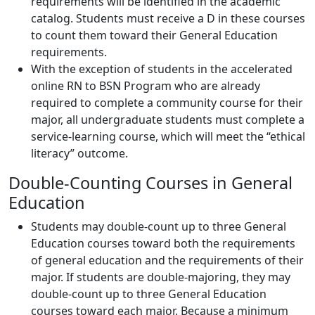
requirements will be identified in the academic
catalog. Students must receive a D in these courses
to count them toward their General Education
requirements.
With the exception of students in the accelerated
online RN to BSN Program who are already
required to complete a community course for their
major, all undergraduate students must complete a
service-learning course, which will meet the “ethical
literacy” outcome.
Double-Counting Courses in General
Education
Students may double-count up to three General
Education courses toward both the requirements
of general education and the requirements of their
major. If students are double-majoring, they may
double-count up to three General Education
courses toward each major. Because a minimum