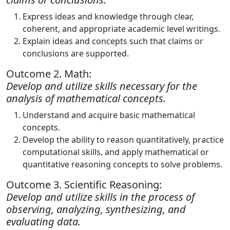
Express ideas and knowledge through clear,
coherent, and appropriate academic level writings.
Explain ideas and concepts such that claims or
conclusions are supported.
Outcome 2. Math:
Develop and utilize skills necessary for the
analysis of mathematical concepts.
Understand and acquire basic mathematical
concepts.
Develop the ability to reason quantitatively, practice
computational skills, and apply mathematical or
quantitative reasoning concepts to solve problems.
Outcome 3. Scientific Reasoning:
Develop and utilize skills in the process of
observing, analyzing, synthesizing, and
evaluating data.