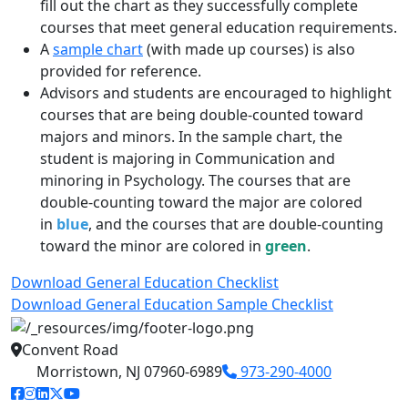
fill out the chart as they successfully complete
courses that meet general education requirements.
A
sample chart
(with made up courses) is also
provided for reference.
Advisors and students are encouraged to highlight
courses that are being double-counted toward
majors and minors. In the sample chart, the
student is majoring in Communication and
minoring in Psychology. The courses that are
double-counting toward the major are colored
in
blue
, and the courses that are double-counting
toward the minor are colored in
green
.
Download General Education Checklist
Download General Education Sample Checklist
Convent Road
Morristown, NJ 07960-6989
973-290-4000
facebook link
instagram link
linkedin link
twitter link
youtube link