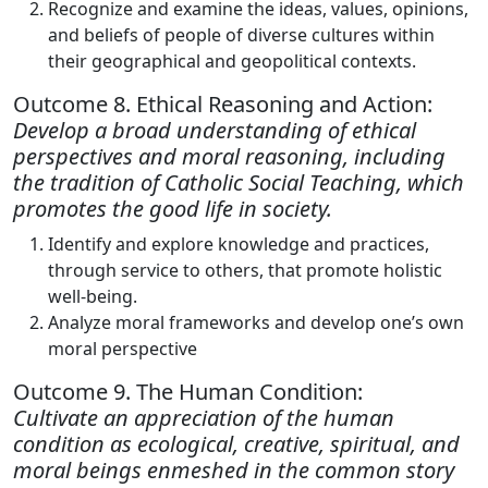
Recognize and examine the ideas, values, opinions,
and beliefs of people of diverse cultures within
their geographical and geopolitical contexts.
Outcome 8. Ethical Reasoning and Action:
Develop a broad understanding of ethical
perspectives and moral reasoning, including
the tradition of Catholic Social Teaching, which
promotes the good life in society.
Identify and explore knowledge and practices,
through service to others, that promote holistic
well-being.
Analyze moral frameworks and develop one’s own
moral perspective
Outcome 9. The Human Condition:
Cultivate an appreciation of the human
condition as ecological, creative, spiritual, and
moral beings enmeshed in the common story