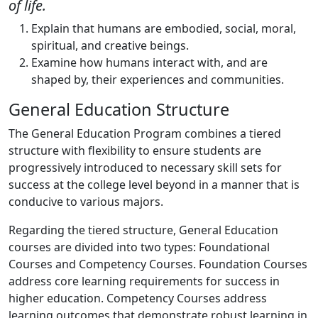
of life.
Explain that humans are embodied, social, moral,
spiritual, and creative beings.
Examine how humans interact with, and are
shaped by, their experiences and communities.
General Education Structure
The General Education Program combines a tiered
structure with flexibility to ensure students are
progressively introduced to necessary skill sets for
success at the college level beyond in a manner that is
conducive to various majors.
Regarding the tiered structure, General Education
courses are divided into two types: Foundational
Courses and
Competency Courses. Foundation Courses
address core learning requirements for success in
higher education.
Competency Courses address
learning outcomes that demonstrate robust learning in