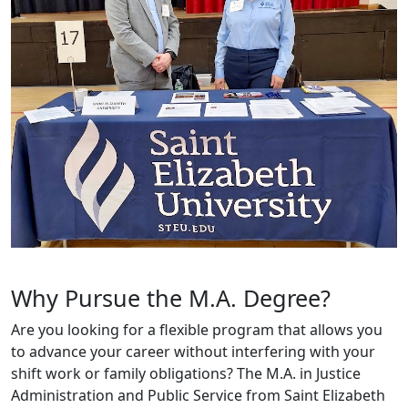
Why Pursue the M.A. Degree?
Are you looking for a flexible program that allows you
to advance your career without interfering with your
shift work or family obligations? The M.A. in Justice
Administration and Public Service from Saint Elizabeth