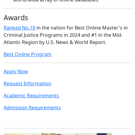
Awards
Ranked No.18
in the nation for Best Online Master's in
Criminal Justice Programs in 2024 and #1 in the Mid-
Atlantic Region by U.S. News & World Report.
Best Online Program
Apply Now
Request Information
Academic Requirements
Admission Requirements