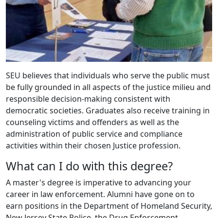
SEU believes that individuals who serve the public must
be fully grounded in all aspects of the justice milieu and
responsible decision-making consistent with
democratic societies. Graduates also receive training in
counseling victims and offenders as well as the
administration of public service and compliance
activities within their chosen Justice profession.
What can I do with this degree?
A master's degree is imperative to advancing your
career in law enforcement. Alumni have gone on to
earn positions in the Department of Homeland Security,
New Jersey State Police, the Drug Enforcement