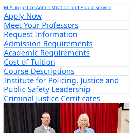
M.A. in Justice Administration and Public Service
Apply Now
Meet Your Professors
Request Information
Admission Requirements
Academic Requirements
Cost of Tuition
Course Descriptions
Institute for Policing, Justice and
Public Safety Leadership
Criminal Justice Certificates