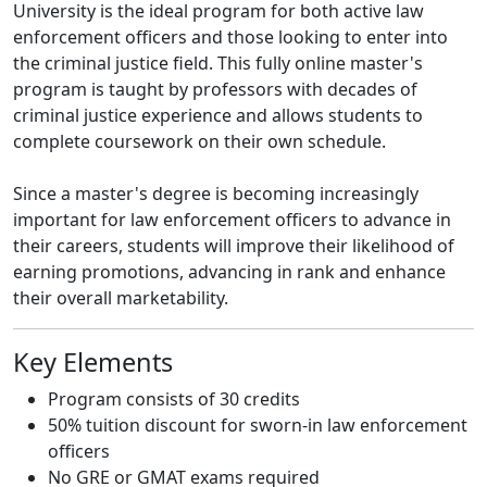
University is the ideal program for both active law
enforcement officers and those looking to enter into
the criminal justice field. This fully online master's
program is taught by professors with decades of
criminal justice experience and allows students to
complete coursework on their own schedule.
Since a master's degree is becoming increasingly
important for law enforcement officers to advance in
their careers, students will improve their likelihood of
earning promotions, advancing in rank and enhance
their overall marketability.
Key Elements
Program consists of 30 credits
50% tuition discount for sworn-in law enforcement
officers
No GRE or GMAT exams required