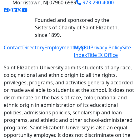
Morristown, NJ 07960-6989
973-290-4000
facebook link
instagram link
linkedin link
twitter link
youtube link
Founded and sponsored by the
Sisters of Charity of Saint Elizabeth,
since 1899.
Contact
Directory
Employment
MySEU
Maps
Privacy Policy
Site
Index
Title IX Office
Saint Elizabeth University admits students of any race,
color, national and ethnic origin to all the rights,
privileges, programs, and activities generally accorded
or made available to students at the school. It does not
discriminate on the basis of race, color, national and
ethnic origin in administration of its educational
policies, admissions policies, scholarship and loan
programs, and athletic and other school-administered
programs. Saint Elizabeth University is also an equal
opportunity employer. It does not discriminate on the