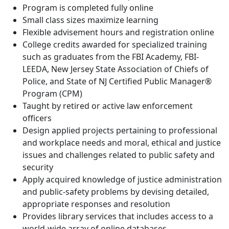
Program is completed fully online
Small class sizes maximize learning
Flexible advisement hours and registration online
College credits awarded for specialized training
such as graduates from the FBI Academy, FBI-
LEEDA, New Jersey State Association of Chiefs of
Police, and State of NJ Certified Public Manager®
Program (CPM)
Taught by retired or active law enforcement
officers
Design applied projects pertaining to professional
and workplace needs and moral, ethical and justice
issues and challenges related to public safety and
security
Apply acquired knowledge of justice administration
and public-safety problems by devising detailed,
appropriate responses and resolution
Provides library services that includes access to a
world-wide array of online databases