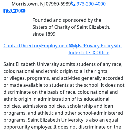
Morristown, NJ 07960-6989
973-290-4000
facebook link
instagram link
linkedin link
twitter link
youtube link
Founded and sponsored by the
Sisters of Charity of Saint Elizabeth,
since 1899.
Contact
Directory
Employment
MySEU
Maps
Privacy Policy
Site
Index
Title IX Office
Saint Elizabeth University admits students of any race,
color, national and ethnic origin to all the rights,
privileges, programs, and activities generally accorded
or made available to students at the school. It does not
discriminate on the basis of race, color, national and
ethnic origin in administration of its educational
policies, admissions policies, scholarship and loan
programs, and athletic and other school-administered
programs. Saint Elizabeth University is also an equal
opportunity employer. It does not discriminate on the