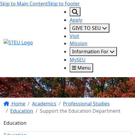
Skip to Main Content
Skip to Footer
Apply
GIVE TO SEU
Visit
STEU Logo
Mission
Information For
MySEU
Menu
Support the Education
Department
Home
Academics
Professional Studies
Education
Support the Education Department
Education