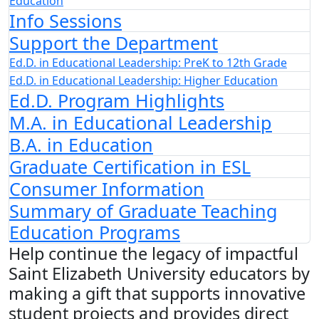
Education
Info Sessions
Support the Department
Ed.D. in Educational Leadership: PreK to 12th Grade
Ed.D. in Educational Leadership: Higher Education
Ed.D. Program Highlights
M.A. in Educational Leadership
B.A. in Education
Graduate Certification in ESL
Consumer Information
Summary of Graduate Teaching
Education Programs
Help continue the legacy of impactful
Saint Elizabeth University educators by
making a gift that supports innovative
student projects and provides direct