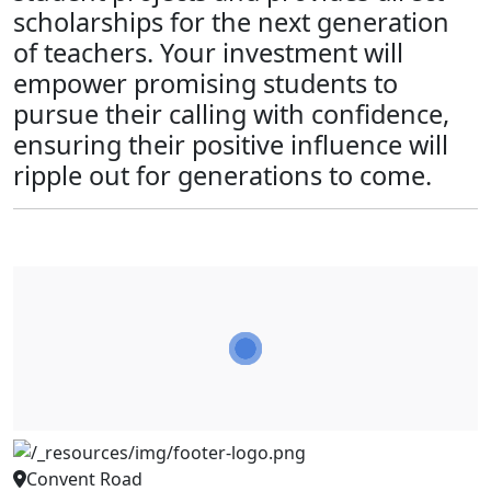
scholarships for the next generation
of teachers. Your investment will
empower promising students to
pursue their calling with confidence,
ensuring their positive influence will
ripple out for generations to come.
Convent Road