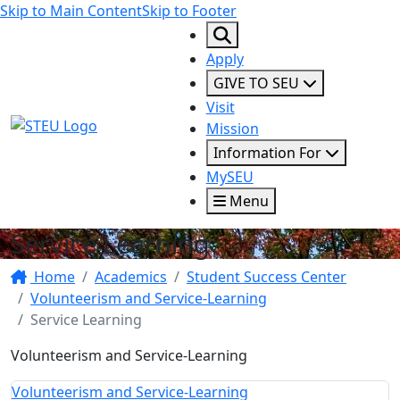
Skip to Main Content
Skip to Footer
Apply
GIVE TO SEU
Visit
STEU Logo
Mission
Information For
MySEU
Menu
Service Learning
Home
Academics
Student Success Center
Volunteerism and Service-Learning
Service Learning
Volunteerism and Service-Learning
Volunteerism and Service-Learning