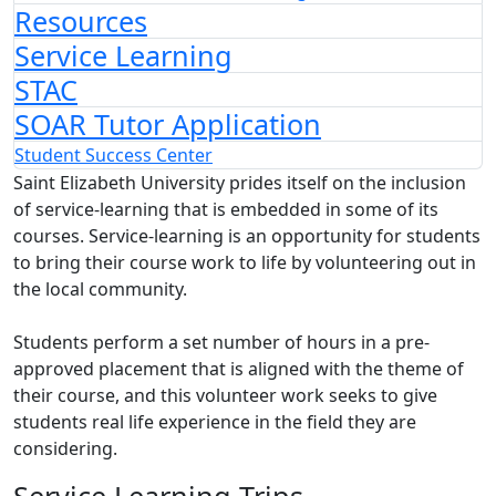
Resources
Service Learning
STAC
SOAR Tutor Application
Student Success Center
Saint Elizabeth University prides itself on the inclusion
of service-learning that is embedded in some of its
courses. Service-learning is an opportunity for students
to bring their course work to life by volunteering out in
the local community.
Students perform a set number of hours in a pre-
approved placement that is aligned with the theme of
their course, and this volunteer work seeks to give
students real life experience in the field they are
considering.