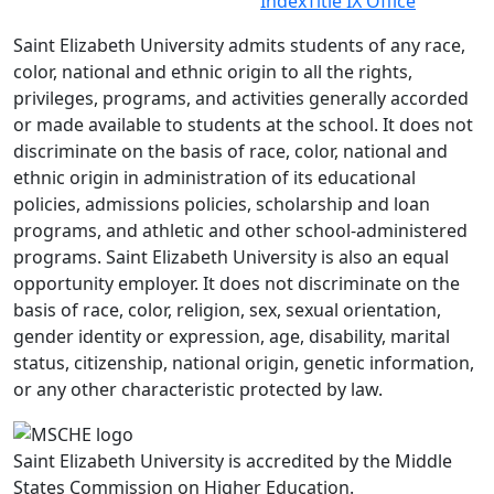
Index
Title IX Office
Saint Elizabeth University admits students of any race,
color, national and ethnic origin to all the rights,
privileges, programs, and activities generally accorded
or made available to students at the school. It does not
discriminate on the basis of race, color, national and
ethnic origin in administration of its educational
policies, admissions policies, scholarship and loan
programs, and athletic and other school-administered
programs. Saint Elizabeth University is also an equal
opportunity employer. It does not discriminate on the
basis of race, color, religion, sex, sexual orientation,
gender identity or expression, age, disability, marital
status, citizenship, national origin, genetic information,
or any other characteristic protected by law.
Saint Elizabeth University is accredited by the Middle
States Commission on Higher Education.