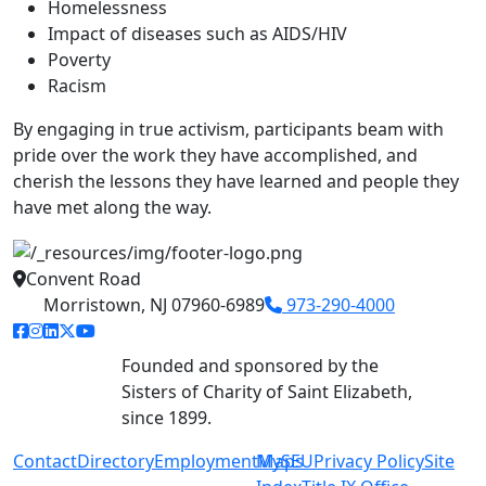
Homelessness
Impact of diseases such as AIDS/HIV
Poverty
Racism
By engaging in true activism, participants beam with
pride over the work they have accomplished, and
cherish the lessons they have learned and people they
have met along the way.
Convent Road
Morristown, NJ 07960-6989
973-290-4000
facebook link
instagram link
linkedin link
twitter link
youtube link
Founded and sponsored by the
Sisters of Charity of Saint Elizabeth,
since 1899.
Contact
Directory
Employment
MySEU
Maps
Privacy Policy
Site