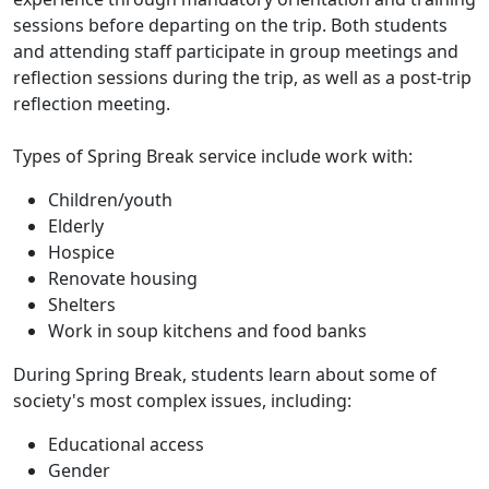
sessions before departing on the trip. Both students
and attending staff participate in group meetings and
reflection sessions during the trip, as well as a post-trip
reflection meeting.
Types of Spring Break service include work with:
Children/youth
Elderly
Hospice
Renovate housing
Shelters
Work in soup kitchens and food banks
During Spring Break, students learn about some of
society's most complex issues, including:
Educational access
Gender