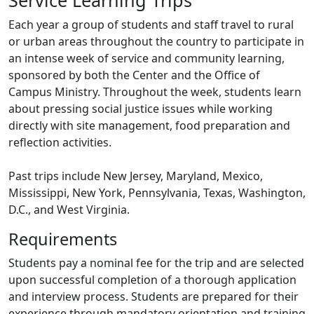
Service Learning Trips
Each year a group of students and staff travel to rural
or urban areas throughout the country to participate in
an intense week of service and community learning,
sponsored by both the Center and the Office of
Campus Ministry. Throughout the week, students learn
about pressing social justice issues while working
directly with site management, food preparation and
reflection activities.
Past trips include New Jersey, Maryland, Mexico,
Mississippi, New York, Pennsylvania, Texas, Washington,
D.C., and West Virginia.
Requirements
Students pay a nominal fee for the trip and are selected
upon successful completion of a thorough application
and interview process. Students are prepared for their
experience through mandatory orientation and training