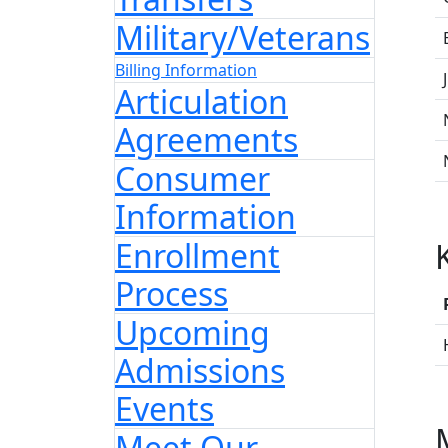
Military/Veterans
Billing Information
Articulation
Agreements
Consumer
Information
Enrollment
Process
Upcoming
Admissions
Events
Meet Our