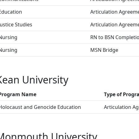
Education
Articulation Agreem
Justice Studies
Articulation Agreem
Nursing
RN to BSN Completi
Nursing
MSN Bridge
Kean University
Program Name
Type of Prog
Holocaust and Genocide Education
Articulation A
Monmouth University