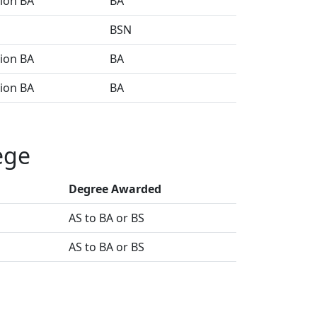
sion BA
BA
BSN
sion BA
BA
sion BA
BA
ege
Degree Awarded
AS to BA or BS
AS to BA or BS