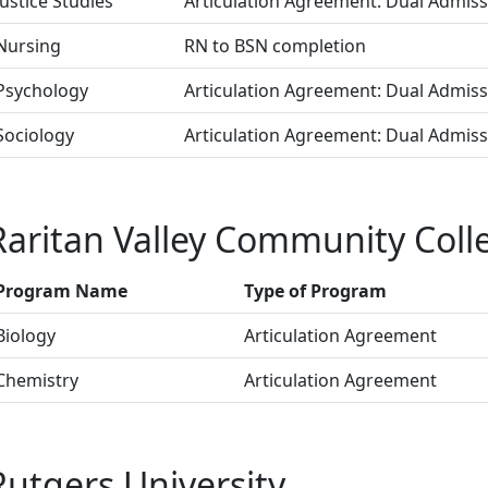
Justice Studies
Articulation Agreement: Dual Admis
Nursing
RN to BSN completion
Psychology
Articulation Agreement: Dual Admis
Sociology
Articulation Agreement: Dual Admis
Raritan Valley Community Coll
Program Name
Type of Program
Biology
Articulation Agreement
Chemistry
Articulation Agreement
Rutgers University