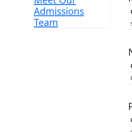
Admissions
Team