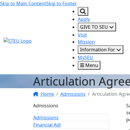
Skip to Main Content
Skip to Footer
Apply
GIVE TO SEU
Visit
STEU Logo
Mission
Information For
MySEU
Menu
Articulation Agr
Home
Admissions
Articulation Agr
Admissions
S
s
Admissions
p
Financial Aid