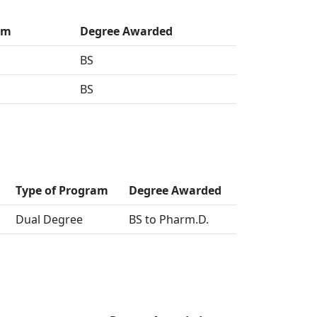
am
Degree Awarded
BS
BS
Type of Program
Degree Awarded
Dual Degree
BS to Pharm.D.