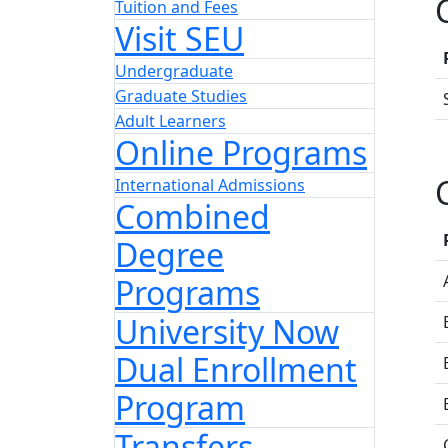
Tuition and Fees
Visit SEU
Undergraduate
Graduate Studies
Adult Learners
Online Programs
International Admissions
Combined
Degree
Programs
University Now
Dual Enrollment
Program
Transfers