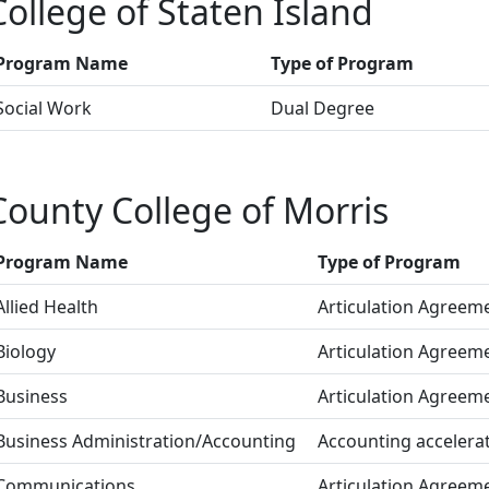
College of Staten Island
Program Name
Type of Program
Social Work
Dual Degree
County College of Morris
Program Name
Type of Program
Allied Health
Articulation Agreem
Biology
Articulation Agreem
Business
Articulation Agreem
Business Administration/Accounting
Accounting accelerat
Communications
Articulation Agreem