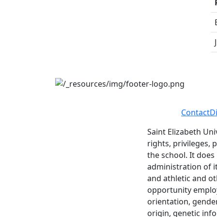
Contact
D
Saint Elizabeth Uni
rights, privileges,
the school. It does
administration of i
and athletic and ot
opportunity employe
orientation, gender 
origin, genetic inf