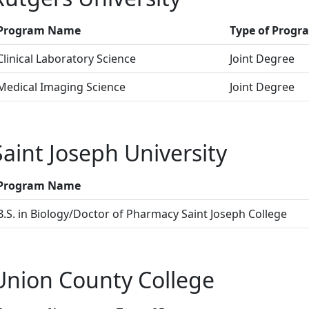
Program Name
Type of Progr
Clinical Laboratory Science
Joint Degree
Medical Imaging Science
Joint Degree
Saint Joseph University
Program Name
B.S. in Biology/Doctor of Pharmacy Saint Joseph College
Union County College