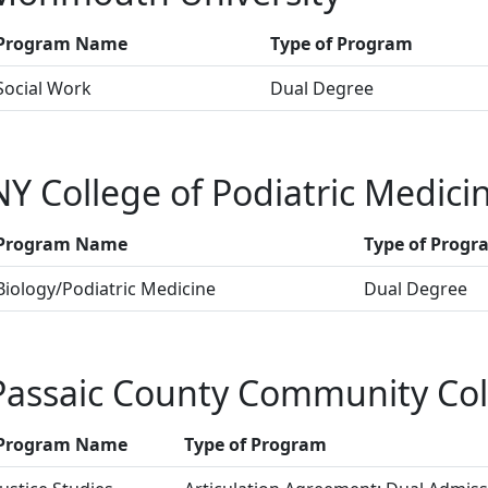
Program Name
Type of Program
Social Work
Dual Degree
NY College of Podiatric Medici
Program Name
Type of Progr
Biology/Podiatric Medicine
Dual Degree
Passaic County Community Col
Program Name
Type of Program