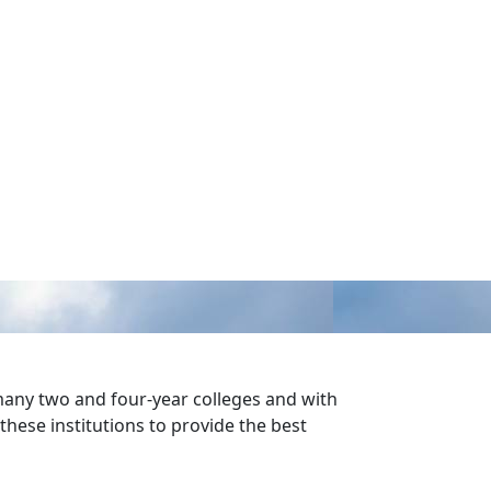
 many two and four-year colleges and with
these institutions to provide the best