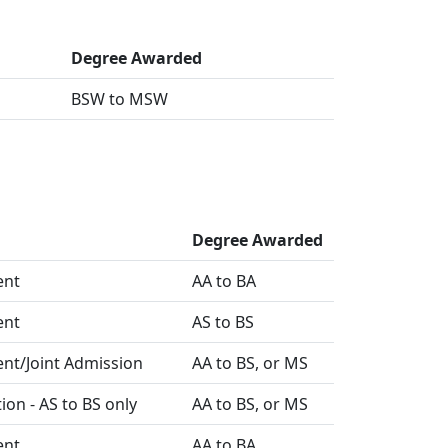
Degree Awarded
BSW to MSW
Degree Awarded
ent
AA to BA
ent
AS to BS
ent/Joint Admission
AA to BS, or MS
ion - AS to BS only
AA to BS, or MS
ent
AA to BA