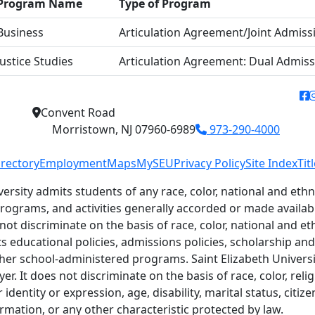
Program Name
Type of Program
Business
Articulation Agreement/Joint Admiss
Justice Studies
Articulation Agreement: Dual Admis
f
Convent Road
Morristown, NJ 07960-6989
973-290-4000
irectory
Employment
Maps
MySEU
Privacy Policy
Site Index
Tit
versity admits students of any race, color, national and ethni
 programs, and activities generally accorded or made availab
 not discriminate on the basis of race, color, national and eth
ts educational policies, admissions policies, scholarship a
her school-administered programs. Saint Elizabeth Universit
r. It does not discriminate on the basis of race, color, relig
identity or expression, age, disability, marital status, citiz
ormation, or any other characteristic protected by law.