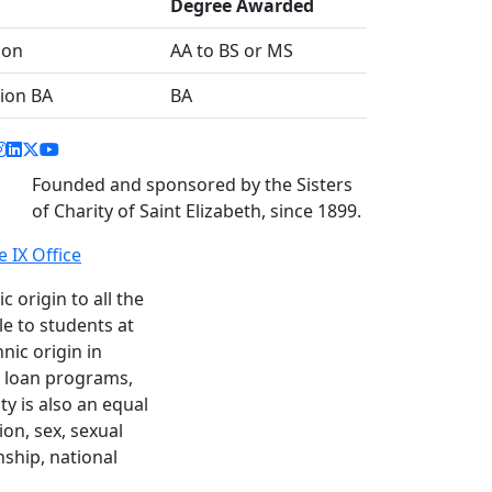
Degree Awarded
ion
AA to BS or MS
sion BA
BA
acebook link
instagram link
linkedin link
twitter link
youtube link
Founded and sponsored by the Sisters
of Charity of Saint Elizabeth, since 1899.
le IX Office
c origin to all the
le to students at
nic origin in
nd loan programs,
y is also an equal
ion, sex, sexual
enship, national