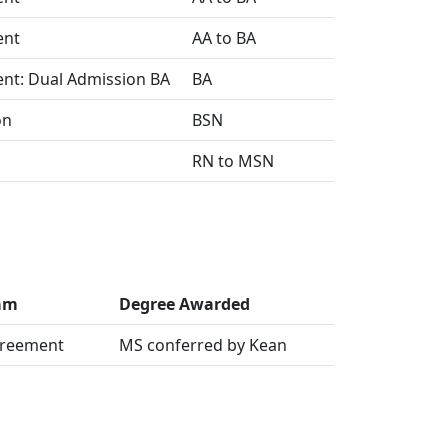
ent
AA to BA
ent: Dual Admission BA
BA
on
BSN
RN to MSN
ram
Degree Awarded
greement
MS conferred by Kean