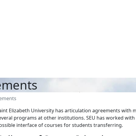
eements
eements
aint Elizabeth University has articulation agreements with
everal programs at other institutions. SEU has worked with 
ossible interface of courses for students transferring.