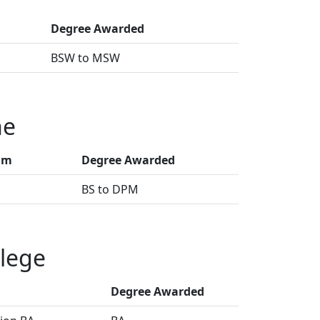
Degree Awarded
BSW to MSW
ne
am
Degree Awarded
BS to DPM
lege
Degree Awarded