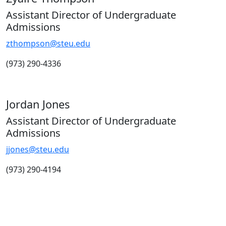
Assistant Director of Undergraduate
Admissions
zthompson@steu.edu
(973) 290-4336
Jordan Jones
Assistant Director of Undergraduate
Admissions
jjones@steu.edu
(973) 290-4194