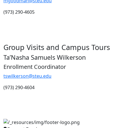
mgoodman@steu.edu
(973) 290-4605
Group Visits and Campus Tours
Ta’Nasha Samuels Wilkerson
Enrollment Coordinator
tswilkerson@steu.edu
(973) 290-4604