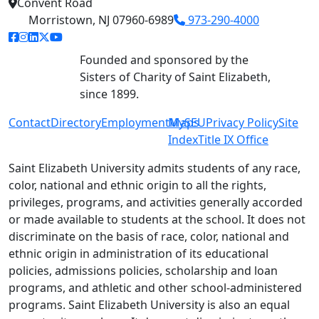
Convent Road
Morristown, NJ 07960-6989
973-290-4000
facebook link
instagram link
linkedin link
twitter link
youtube link
Founded and sponsored by the
Sisters of Charity of Saint Elizabeth,
since 1899.
Contact
Directory
Employment
MySEU
Maps
Privacy Policy
Site
Index
Title IX Office
Saint Elizabeth University admits students of any race,
color, national and ethnic origin to all the rights,
privileges, programs, and activities generally accorded
or made available to students at the school. It does not
discriminate on the basis of race, color, national and
ethnic origin in administration of its educational
policies, admissions policies, scholarship and loan
programs, and athletic and other school-administered
programs. Saint Elizabeth University is also an equal