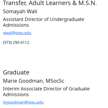
Transfer, Adult Learners & M.S.N.
Somayah Wali
Assistant Director of Undergraduate
Admissions
swali@steu.edu
(973) 290-4112
Graduate
Marie Goodman, MSocSc
Interim Associate Director of Graduate
Admissions
mgoodman@steu.edu