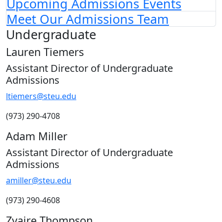
Upcoming Admissions Events
Meet Our Admissions Team
Undergraduate
Lauren Tiemers
Assistant Director of Undergraduate
Admissions
ltiemers@steu.edu
(973) 290-4708
Adam Miller
Assistant Director of Undergraduate
Admissions
amiller
@steu.edu
(973) 290-4608
Zyaire Thompson