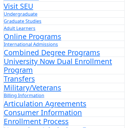
Visit SEU
Undergraduate
Graduate Studies
Adult Learners
Online Programs
International Admissions
Combined Degree Programs
University Now Dual Enrollment
Program
Transfers
Military/Veterans
Billing Information
Articulation Agreements
Consumer Information
Enrollment Process