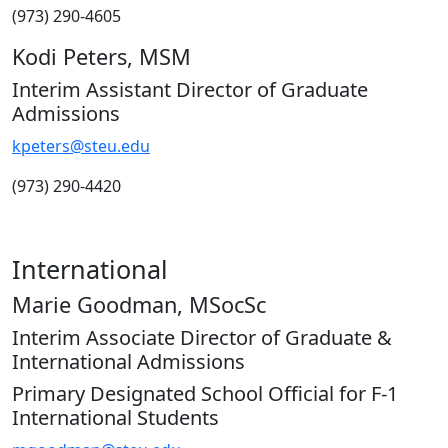
(973) 290-4605
Kodi Peters, MSM
Interim Assistant Director of Graduate
Admissions
kpeters@steu.edu
(973) 290-4420
International
Marie Goodman, MSocSc
Interim Associate Director of Graduate &
International Admissions
Primary Designated School Official for F-1
International Students