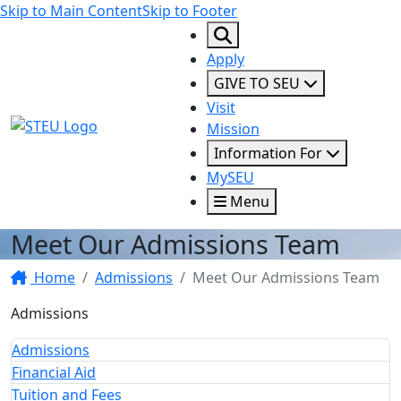
Skip to Main Content
Skip to Footer
Apply
GIVE TO SEU
Visit
STEU Logo
Mission
Information For
MySEU
Menu
Meet Our Admissions Team
Home
Admissions
Meet Our Admissions Team
Admissions
Admissions
Financial Aid
Tuition and Fees