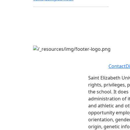
Contact
D
Saint Elizabeth Uni
rights, privileges,
the school. It does
administration of i
and athletic and ot
opportunity employe
orientation, gender 
origin, genetic inf