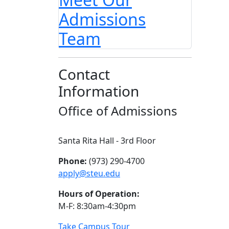
Admissions
Team
Contact
Information
Office of Admissions
Santa Rita Hall - 3rd Floor
Phone:
(973) 290-4700
apply@steu.edu
Hours of Operation:
M-F: 8:30am-4:30pm
Take Campus Tour