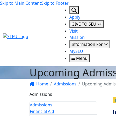
Skip to Main Content
Skip to Footer
Apply
GIVE TO SEU
Visit
STEU Logo
Mission
Information For
MySEU
Menu
Upcoming Admiss
Home
Admissions
Upcoming Admiss
Admissions
Admissions
Financial Aid