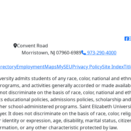
f
Convent Road
Morristown, NJ 07960-6989
973-290-4000
irectory
Employment
Maps
MySEU
Privacy Policy
Site Index
Tit
versity admits students of any race, color, national and ethni
 programs, and activities generally accorded or made availab
 not discriminate on the basis of race, color, national and eth
ts educational policies, admissions policies, scholarship a
her school-administered programs. Saint Elizabeth Universit
r. It does not discriminate on the basis of race, color, relig
identity or expression, age, disability, marital status, citiz
ormation, or any other characteristic protected by law.