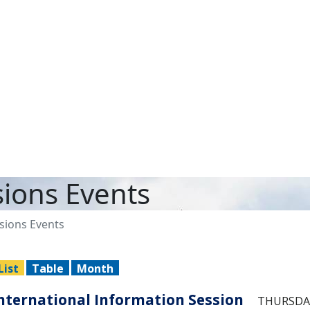
ions Events
ions Events