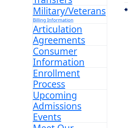
Military/Veterans
Billing Information
Articulation
Agreements
Consumer
Information
Enrollment
Process
Upcoming
Admissions
Events
Meet Our