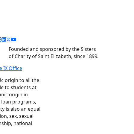
acebook link
instagram link
linkedin link
twitter link
youtube link
Founded and sponsored by the Sisters
of Charity of Saint Elizabeth, since 1899.
le IX Office
c origin to all the
le to students at
nic origin in
nd loan programs,
y is also an equal
ion, sex, sexual
enship, national