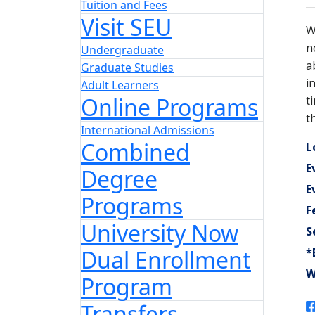
Tuition and Fees
Visit SEU
Undergraduate
Graduate Studies
Adult Learners
Online Programs
International Admissions
Combined
Degree
Programs
University Now
Dual Enrollment
Program
Transfers