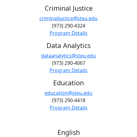
Criminal Justice
criminaljustice@steu.edu
(973) 290-4324
Program Details
Data Analytics
dataanalytics@steu.edu
(973) 290-4067
Program Details
Education
education@steu.edu
(973) 290-4418
Program Details
English