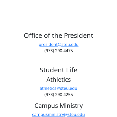
Office of the President
president@steu.edu
(973) 290-4475
Student Life
Athletics
athletics@steu.edu
(973) 290-4255
Campus Ministry
campusministry@steu.edu