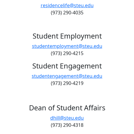
residencelife@steu.edu
(973) 290-4035
Student Employment
studentemployment@steu.edu
(973) 290-4215
Student Engagement
studentengagement@steu.edu
(973) 290-4219
Dean of Student Affairs
dhill@steu.edu
(973) 290-4318