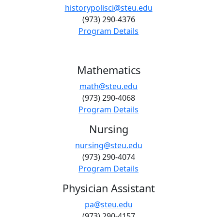
historypolisci@steu.edu
(973) 290-4376
Program Details
Mathematics
math@steu.edu
(973) 290-4068
Program Details
Nursing
nursing@steu.edu
(973) 290-4074
Program Details
Physician Assistant
pa@steu.edu
(973) 290-4157