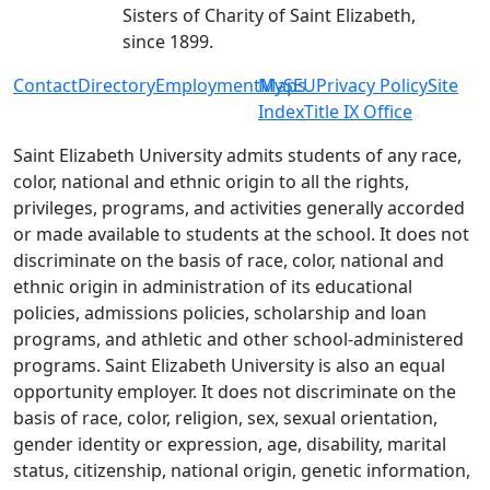
Sisters of Charity of Saint Elizabeth,
since 1899.
Contact
Directory
Employment
MySEU
Maps
Privacy Policy
Site
Index
Title IX Office
Saint Elizabeth University admits students of any race,
color, national and ethnic origin to all the rights,
privileges, programs, and activities generally accorded
or made available to students at the school. It does not
discriminate on the basis of race, color, national and
ethnic origin in administration of its educational
policies, admissions policies, scholarship and loan
programs, and athletic and other school-administered
programs. Saint Elizabeth University is also an equal
opportunity employer. It does not discriminate on the
basis of race, color, religion, sex, sexual orientation,
gender identity or expression, age, disability, marital
status, citizenship, national origin, genetic information,