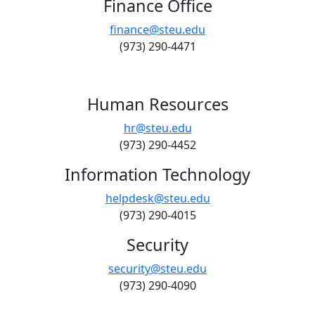
Finance Office
finance@steu.edu
(973) 290-4471
Human Resources
hr@steu.edu
(973) 290-4452
Information Technology
helpdesk@steu.edu
(973) 290-4015
Security
security@steu.edu
(973) 290-4090