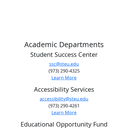
Academic Departments
Student Success Center
ssc@steu.edu
(973) 290-4325
Learn More
Accessibility Services
accessibility@steu.edu
(973) 290-4261
Learn More
Educational Opportunity Fund