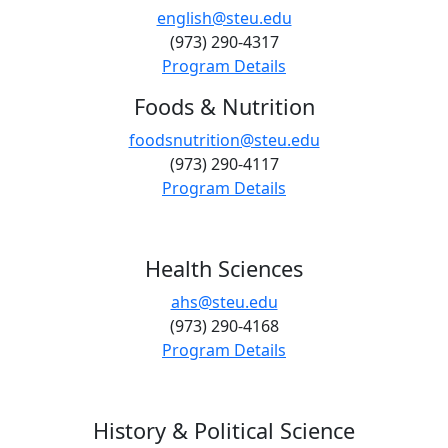
english@steu.edu
(973) 290-4317
Program Details
Foods & Nutrition
foodsnutrition@steu.edu
(973) 290-4117
Program Details
Health Sciences
ahs@steu.edu
(973) 290-4168
Program Details
History & Political Science