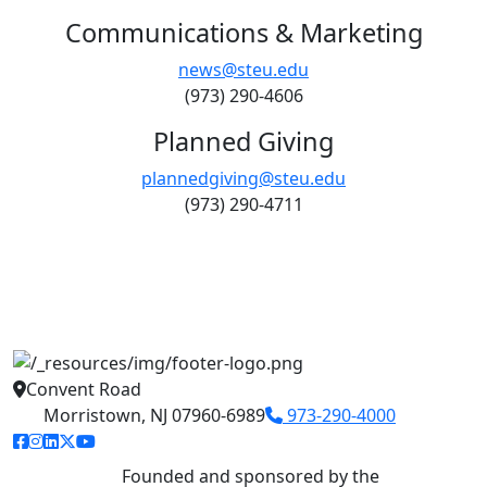
Communications & Marketing
news@steu.edu
(973) 290-4606
Planned Giving
plannedgiving@steu.edu
(973) 290-4711
Convent Road
Morristown, NJ 07960-6989
973-290-4000
facebook link
instagram link
linkedin link
twitter link
youtube link
Founded and sponsored by the