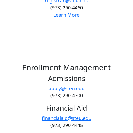
registrar@steu.edu
(973) 290-4460
Learn More
Enrollment Management
Admissions
apply@steu.edu
(973) 290-4700
Financial Aid
financialaid@steu.edu
(973) 290-4445