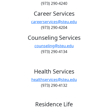
(973) 290-4240
Career Services
careerservices@steu.edu
(973) 290-4204
Counseling Services
counseling@steu.edu
(973) 290-4134
Health Services
healthservices@steu.edu
(973) 290-4132
Residence Life