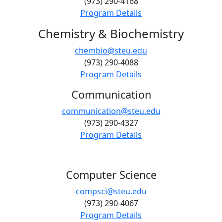
(973) 290-4168
Program Details
Chemistry & Biochemistry
chembio@steu.edu
(973) 290-4088
Program Details
Communication
communication@steu.edu
(973) 290-4327
Program Details
Computer Science
compsci@steu.edu
(973) 290-4067
Program Details