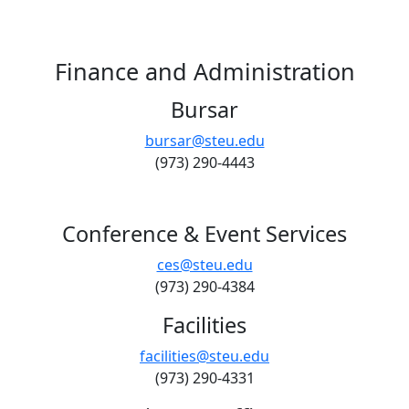
Finance and Administration
Bursar
bursar@steu.edu
(973) 290-4443
Conference & Event Services
ces@steu.edu
(973) 290-4384
Facilities
facilities@steu.edu
(973) 290-4331