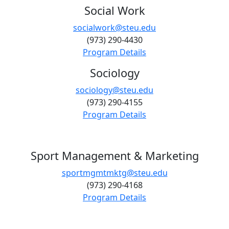
Social Work
socialwork@steu.edu
(973) 290-4430
Program Details
Sociology
sociology@steu.edu
(973) 290-4155
Program Details
Sport Management & Marketing
sportmgmtmktg@steu.edu
(973) 290-4168
Program Details