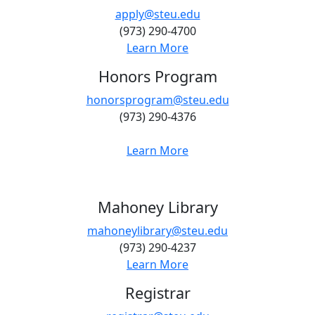
apply@steu.edu
(973) 290-4700
Learn More
Honors Program
honorsprogram@steu.edu
(973) 290-4376
Learn More
Mahoney Library
mahoneylibrary@steu.edu
(973) 290-4237
Learn More
Registrar