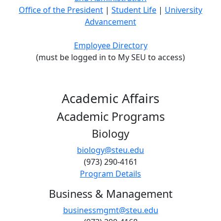
Office of the President
|
Student Life
|
University
Advancement
Employee Directory
(must be logged in to My SEU to access)
Academic Affairs
Academic Programs
Biology
biology@steu.edu
(973) 290-4161
Program Details
Business & Management
businessmgmt@steu.edu