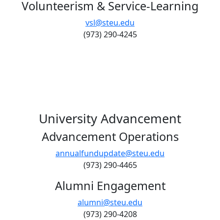
Volunteerism & Service-Learning
vsl@steu.edu
(973) 290-4245
University Advancement
Advancement Operations
annualfundupdate@steu.edu
(973) 290-4465
Alumni Engagement
alumni@steu.edu
(973) 290-4208