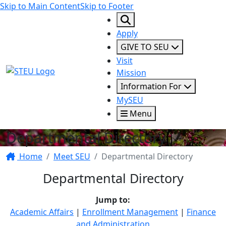
Skip to Main Content
Skip to Footer
Apply
GIVE TO SEU
Visit
STEU Logo
Mission
Information For
MySEU
Menu
Departmental Directory
Home
Meet SEU
Departmental Directory
Departmental Directory
Jump to:
Academic Affairs
|
Enrollment Management
|
Finance
and Administration