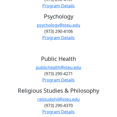
Program Details
Psychology
psychology@steu.edu
(973) 290-4106
Program Details
Public Health
publichealth@steu.edu
(973) 290-4271
Program Details
Religious Studies & Philosophy
relstudphil@steu.edu
(973) 290-4370
Program Details