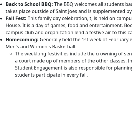
Back to School BBQ:
The BBQ welcomes all students back
takes place outside of Saint Joes and is supplemented by
Fall Fest:
This family day celebration, t, is held on campu
House. It is a day of games, food and entertainment. Bo
campus club and organization lend a festive air to this ca
Homecoming:
Generally held the 1st week of February e
Men's and Women's Basketball.
The weeklong festivities include the crowning of s
a court made up of members of the other classes. In 
Student Engagement is also responsible for planni
students participate in every fall.