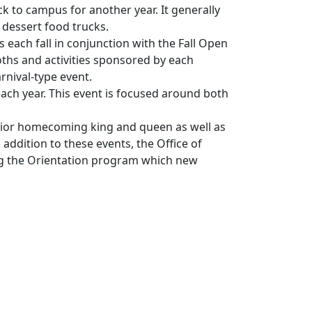
 to campus for another year. It generally
 dessert food trucks.
s each fall in conjunction with the Fall Open
oths and activities sponsored by each
rnival-type event.
ach year. This event is focused around both
enior homecoming king and queen as well as
addition to these events, the Office of
ng the Orientation program which new