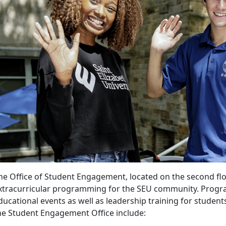
he Office of Student Engagement, located on the second fl
xtracurricular programming for the SEU community. Program
ducational events as well as leadership training for studen
he Student Engagement Office include: