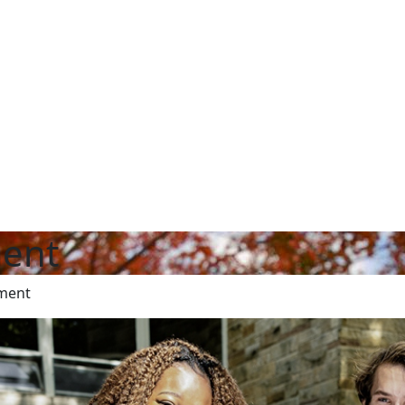
ent
ment