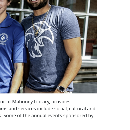
oor of Mahoney Library, provides
s and services include social, cultural and
ts. Some of the annual events sponsored by