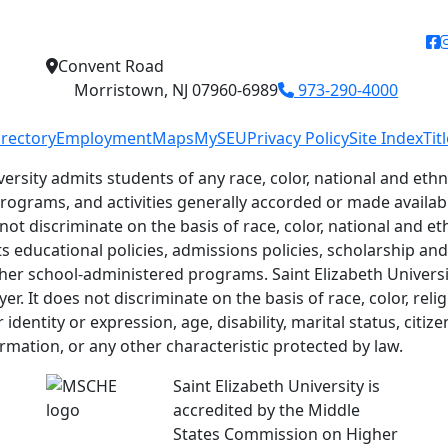
f
Convent Road
Morristown, NJ 07960-6989
973-290-4000
irectory
Employment
Maps
MySEU
Privacy Policy
Site Index
Tit
versity admits students of any race, color, national and ethni
 programs, and activities generally accorded or made availab
 not discriminate on the basis of race, color, national and eth
ts educational policies, admissions policies, scholarship a
her school-administered programs. Saint Elizabeth Universit
r. It does not discriminate on the basis of race, color, relig
identity or expression, age, disability, marital status, citiz
ormation, or any other characteristic protected by law.
Saint Elizabeth University is
accredited by the Middle
States Commission on Higher