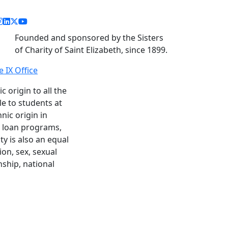
acebook link
instagram link
linkedin link
twitter link
youtube link
Founded and sponsored by the Sisters
of Charity of Saint Elizabeth, since 1899.
le IX Office
c origin to all the
le to students at
nic origin in
nd loan programs,
y is also an equal
ion, sex, sexual
enship, national