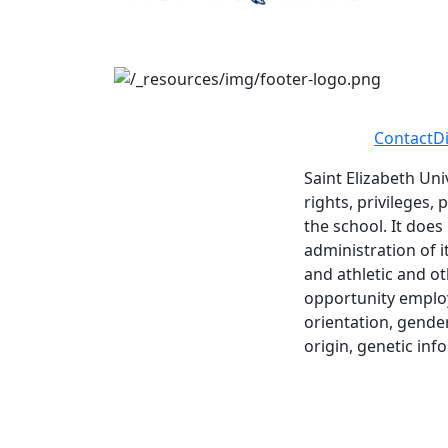
Contact
D
Saint Elizabeth Uni
rights, privileges,
the school. It does
administration of i
and athletic and ot
opportunity employe
orientation, gender 
origin, genetic inf