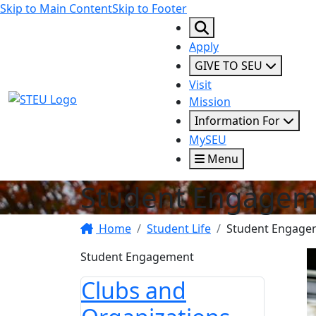
Skip to Main Content
Skip to Footer
Apply
GIVE TO SEU
Visit
STEU Logo
Mission
Information For
MySEU
Menu
Student Engagem
Home
Student Life
Student Engage
Student Engagement
Clubs and