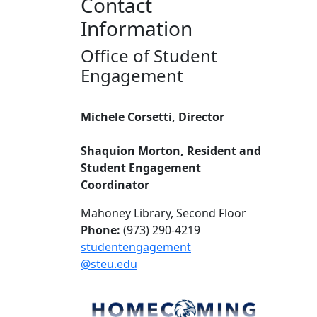
Contact
Information
Office of Student
Engagement
Michele Corsetti, Director
Shaquion Morton, Resident and
Student Engagement
Coordinator
Mahoney Library, Second Floor
Phone:
(973) 290-4219
studentengagement
@steu.edu