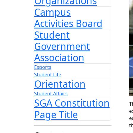
Organizations
Campus
Activities Board
Student
Government
Association
Esports
Student Life
Orientation
Student Affairs
SGA Constitution
T
e
Page Title
e
t