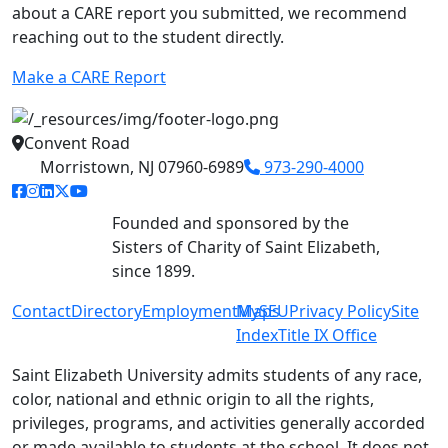
about a CARE report you submitted, we recommend
reaching out to the student directly.
Make a CARE Report
Convent Road
Morristown, NJ 07960-6989
973-290-4000
facebook link
instagram link
linkedin link
twitter link
youtube link
Founded and sponsored by the
Sisters of Charity of Saint Elizabeth,
since 1899.
Contact
Directory
Employment
MySEU
Maps
Privacy Policy
Site
Index
Title IX Office
Saint Elizabeth University admits students of any race,
color, national and ethnic origin to all the rights,
privileges, programs, and activities generally accorded
or made available to students at the school. It does not