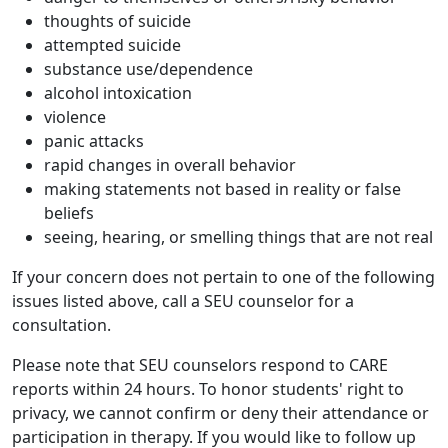
thoughts of suicide
attempted suicide
substance use/dependence
alcohol intoxication
violence
panic attacks
rapid changes in overall behavior
making statements not based in reality or false
beliefs
seeing, hearing, or smelling things that are not real
If your concern does not pertain to one of the following
issues listed above, call a SEU counselor for a
consultation.
Please note that SEU counselors respond to CARE
reports within 24 hours. To honor students' right to
privacy, we cannot confirm or deny their attendance or
participation in therapy. If you would like to follow up