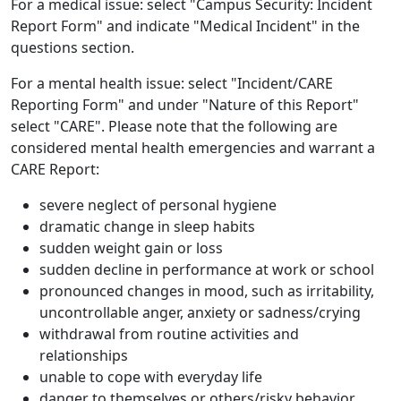
For a medical issue: select "Campus Security: Incident
Report Form" and indicate "Medical Incident" in the
questions section.
For a mental health issue: select "Incident/CARE
Reporting Form" and under "Nature of this Report"
select "CARE". Please note that the following are
considered mental health emergencies and warrant a
CARE Report:
severe neglect of personal hygiene
dramatic change in sleep habits
sudden weight gain or loss
sudden decline in performance at work or school
pronounced changes in mood, such as irritability,
uncontrollable anger, anxiety or sadness/crying
withdrawal from routine activities and
relationships
unable to cope with everyday life
danger to themselves or others/risky behavior