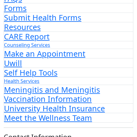
Forms
Submit Health Forms
Resources
CARE Report
Counseling Services
Make an Appointment
Uwill
Self Help Tools
Health Services
Meningitis and Meningitis
Vaccination Information
University Health Insurance
Meet the Wellness Team