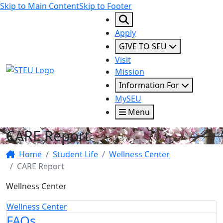
Skip to Main Content
Skip to Footer
Apply
GIVE TO SEU
Visit
STEU Logo
Mission
Information For
MySEU
Menu
CARE Report
Home
Student Life
Wellness Center
CARE Report
Wellness Center
Wellness Center
FAQs