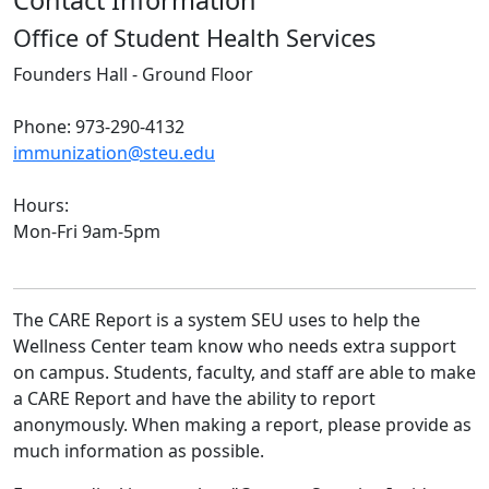
Contact Information
Office of Student Health Services
Founders Hall - Ground Floor
Phone: 973-290-4132
immunization@steu.edu
Hours:
Mon-Fri 9am-5pm
The CARE Report is a system SEU uses to help the
Wellness Center team know who needs extra support
on campus. Students, faculty, and staff are able to make
a CARE Report and have the ability to report
anonymously. When making a report, please provide as
much information as possible.