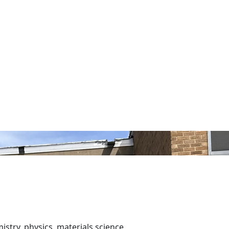
istry, physics, materials science,