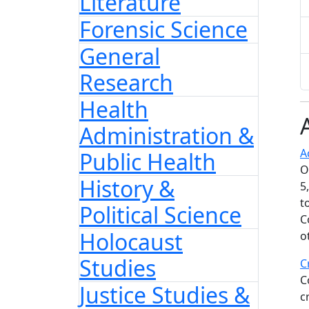
Literature
Forensic Science
General
Research
Health
Administration &
A
Public Health
O
History &
5
t
Political Science
C
Holocaust
o
Studies
C
C
Justice Studies &
c