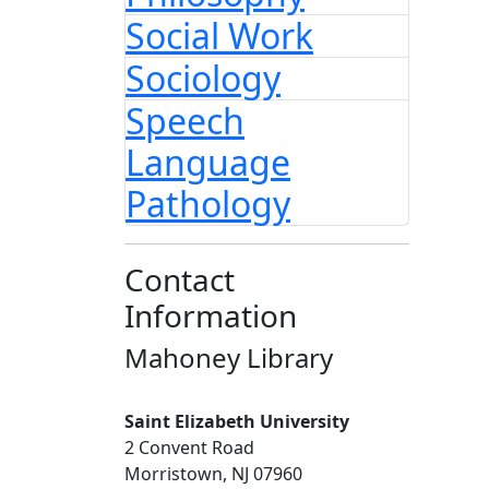
Social Work
Sociology
Speech
Language
Pathology
Contact
Information
Mahoney Library
Saint Elizabeth University
2 Convent Road
Morristown, NJ 07960