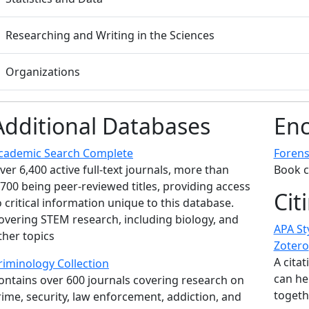
Researching and Writing in the Sciences
Organizations
Additional Databases
Enc
cademic Search Complete
Forens
ver 6,400 active full-text journals, more than
Book c
,700 being peer-reviewed titles, providing access
Cit
o critical information unique to this database.
overing STEM research, including biology, and
APA St
ther topics
Zotero
A cita
riminology Collection
can he
ontains over 600 journals covering research on
togeth
rime, security, law enforcement, addiction, and