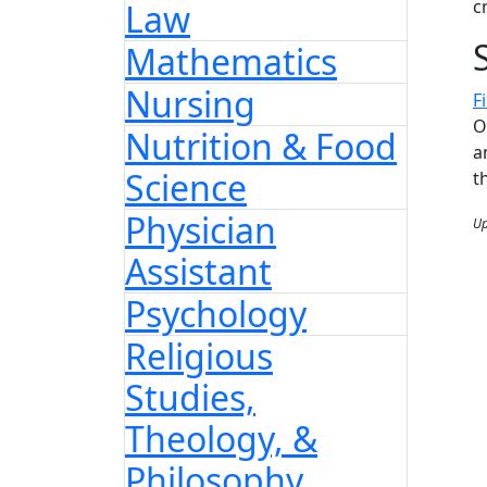
c
Law
Mathematics
Nursing
F
O
Nutrition & Food
a
Science
t
Physician
Up
Assistant
Psychology
Religious
Studies,
Theology, &
Philosophy