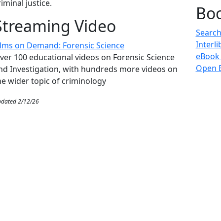
riminal justice.
Bo
Streaming Video
Search
Interl
ilms on Demand: Forensic Science
eBook
ver 100 educational videos on Forensic Science
Open E
nd Investigation, with hundreds more videos on
he wider topic of criminology
dated 2/12/26