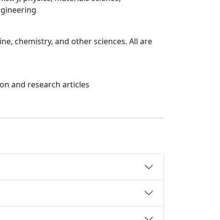
ngineering
ne, chemistry, and other sciences. All are
on and research articles