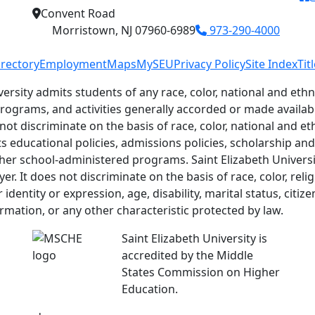
Convent Road
Morristown, NJ 07960-6989
973-290-4000
irectory
Employment
Maps
MySEU
Privacy Policy
Site Index
Tit
versity admits students of any race, color, national and ethni
 programs, and activities generally accorded or made availab
 not discriminate on the basis of race, color, national and eth
ts educational policies, admissions policies, scholarship a
her school-administered programs. Saint Elizabeth Universit
r. It does not discriminate on the basis of race, color, relig
identity or expression, age, disability, marital status, citiz
ormation, or any other characteristic protected by law.
Saint Elizabeth University is
accredited by the Middle
States Commission on Higher
Education.