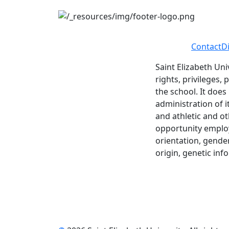
Contact
D
Saint Elizabeth Uni
rights, privileges,
the school. It does
administration of i
and athletic and ot
opportunity employe
orientation, gender 
origin, genetic inf