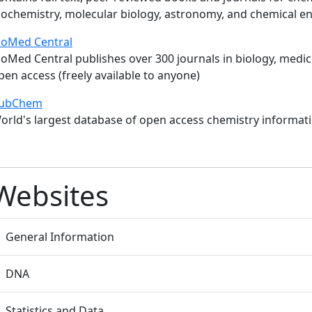
iochemistry, molecular biology, astronomy, and chemical e
ioMed Central
ioMed Central publishes over 300 journals in biology, medici
pen access (freely available to anyone)
ubChem
orld's largest database of open access chemistry informati
Websites
General Information
DNA
Statistics and Data