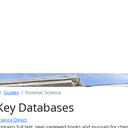
Guides
Forensic Science
Key Databases
cience Direct
ontains full text, peer-reviewed books and journals for chem