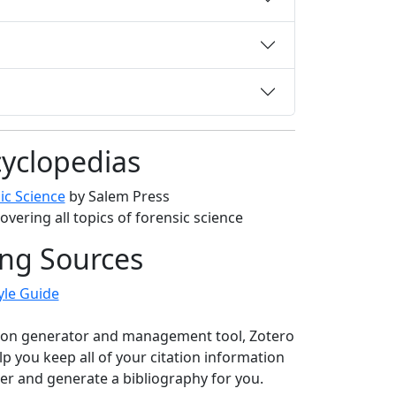
yclopedias
ic Science
by Salem Press
overing all topics of forensic science
ing Sources
yle Guide
tion generator and management tool, Zotero
lp you keep all of your citation information
er and generate a bibliography for you.