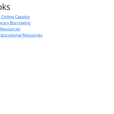
oks
 Online Catalog
ibrary Borrowing
 Resources
ducational Resources