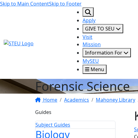
Skip to Main Content
Skip to Footer
Apply
GIVE TO SEU
Visit
STEU Logo
Mission
Information For
MySEU
Menu
Forensic Science
Home
Academics
Mahoney Library
Guides
Subject Guides
S
Biology
C