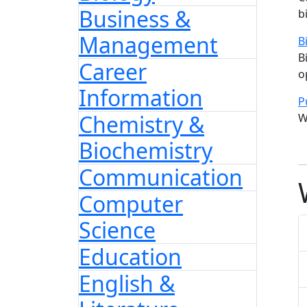
Business &
b
Management
B
B
Career
o
Information
P
Chemistry &
W
Biochemistry
Communication
Computer
Science
Education
English &