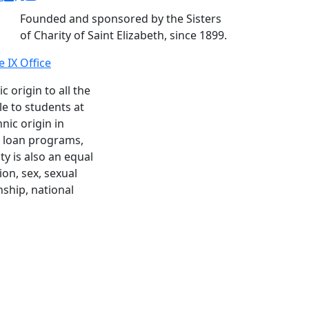
Founded and sponsored by the Sisters
of Charity of Saint Elizabeth, since 1899.
le IX Office
c origin to all the
le to students at
nic origin in
nd loan programs,
y is also an equal
ion, sex, sexual
enship, national