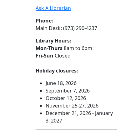
Ask A Librarian
Phone:
Main Desk: (973) 290-4237
Library Hours:
Mon-Thurs
8am to 6pm
Fri-Sun
Closed
Holiday closures:
June 18, 2026
September 7, 2026
October 12, 2026
November 25-27, 2026
December 21, 2026 - January
3, 2027