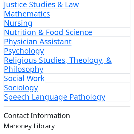
Justice Studies & Law
Mathematics
Nursing
Nutrition & Food Science
Physician Assistant
Psychology
Religious Studies, Theology, &
Philosophy
Social Work
Sociology
Speech Language Pathology
Contact Information
Mahoney Library