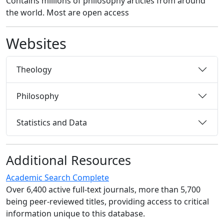
Contains millions of philosophy articles from around
the world. Most are open access
Websites
Theology
Philosophy
Statistics and Data
Additional Resources
Academic Search Complete
Over 6,400 active full-text journals, more than 5,700
being peer-reviewed titles, providing access to critical
information unique to this database.