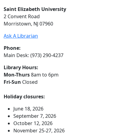
Saint Elizabeth University
2 Convent Road
Morristown, NJ 07960
Ask A Librarian
Phone:
Main Desk: (973) 290-4237
Library Hours:
Mon-Thurs
8am to 6pm
Fri-Sun
Closed
Holiday closures:
June 18, 2026
September 7, 2026
October 12, 2026
November 25-27, 2026