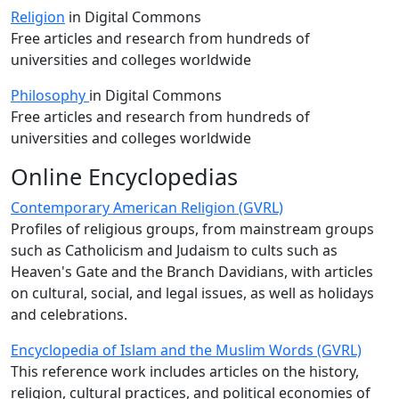
Religion
in Digital Commons
Free articles and research from hundreds of
universities and colleges worldwide
Philosophy
in Digital Commons
Free articles and research from hundreds of
universities and colleges worldwide
Online Encyclopedias
Contemporary American Religion (GVRL)
Profiles of religious groups, from mainstream groups
such as Catholicism and Judaism to cults such as
Heaven's Gate and the Branch Davidians, with articles
on cultural, social, and legal issues, as well as holidays
and celebrations.
Encyclopedia of Islam and the Muslim Words (GVRL)
This reference work includes articles on the history,
religion, cultural practices, and political economies of