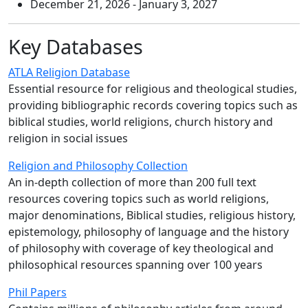
December 21, 2026 - January 3, 2027
Key Databases
ATLA Religion Database
Essential resource for religious and theological studies,
providing bibliographic records covering topics such as
biblical studies, world religions, church history and
religion in social issues
Religion and Philosophy Collection
An in-depth collection of more than 200 full text
resources covering topics such as world religions,
major denominations, Biblical studies, religious history,
epistemology, philosophy of language and the history
of philosophy with coverage of key theological and
philosophical resources spanning over 100 years
Phil Papers