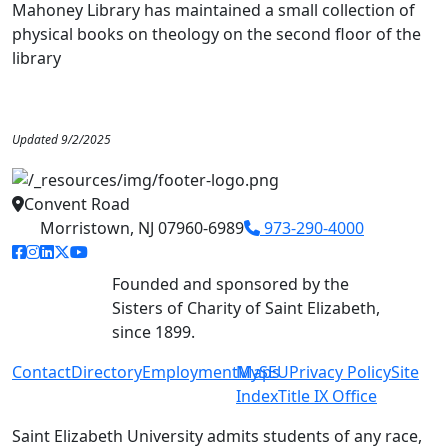
Mahoney Library has maintained a small collection of
physical books on theology on the second floor of the
library
Updated 9/2/2025
Convent Road
Morristown, NJ 07960-6989
973-290-4000
facebook link
instagram link
linkedin link
twitter link
youtube link
Founded and sponsored by the
Sisters of Charity of Saint Elizabeth,
since 1899.
Contact
Directory
Employment
MySEU
Maps
Privacy Policy
Site
Index
Title IX Office
Saint Elizabeth University admits students of any race,