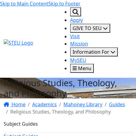
Skip to Main Content
Skip to Footer
Apply
GIVE TO SEU
Visit
STEU Logo
Mission
Information For
MySEU
Menu
Religious Studies, Theology,
and Philosophy
Home
Academics
Mahoney Library
Guides
Religious Studies, Theology, and Philosophy
Subject Guides