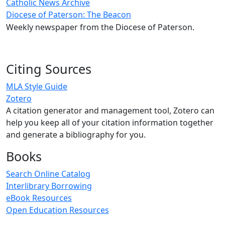
Catholic News Archive
Diocese of Paterson: The Beacon
Weekly newspaper from the Diocese of Paterson.
Citing Sources
MLA Style Guide
Zotero
A citation generator and management tool, Zotero can
help you keep all of your citation information together
and generate a bibliography for you.
Books
Search Online Catalog
Interlibrary Borrowing
eBook Resources
Open Education Resources