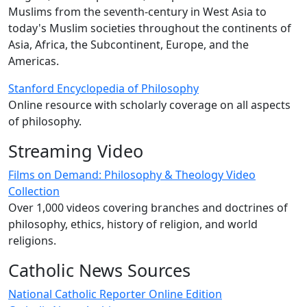
Muslims from the seventh-century in West Asia to
today's Muslim societies throughout the continents of
Asia, Africa, the Subcontinent, Europe, and the
Americas.
Stanford Encyclopedia of Philosophy
Online resource with scholarly coverage on all aspects
of philosophy.
Streaming Video
Films on Demand: Philosophy & Theology Video
Collection
Over 1,000 videos covering branches and doctrines of
philosophy, ethics, history of religion, and world
religions.
Catholic News Sources
National Catholic Reporter Online Edition