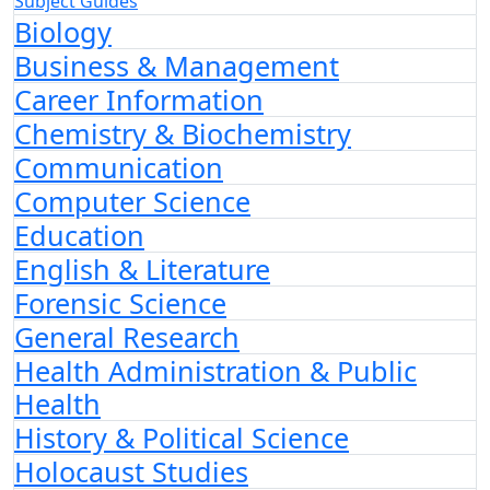
Subject Guides
Biology
Business & Management
Career Information
Chemistry & Biochemistry
Communication
Computer Science
Education
English & Literature
Forensic Science
General Research
Health Administration & Public
Health
History & Political Science
Holocaust Studies