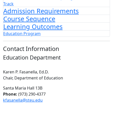
Track
Admission Requirements
Course Sequence
Learning Outcomes
Education Program
Contact Information
Education Department
Karen P. Fasanella, Ed.D.
Chair, Department of Education
Santa Maria Hall 13B
Phone:
(973) 290-4377
kfasanella@steu.edu