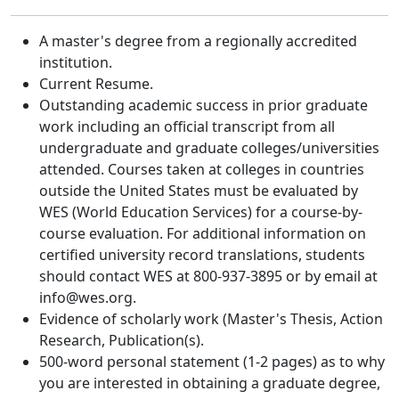
A master's degree from a regionally accredited
institution.
Current Resume.
Outstanding academic success in prior graduate
work including an official transcript from all
undergraduate and graduate colleges/universities
attended. Courses taken at colleges in countries
outside the United States must be evaluated by
WES (World Education Services) for a course-by-
course evaluation. For additional information on
certified university record translations, students
should contact WES at 800-937-3895 or by email at
info@wes.org.
Evidence of scholarly work (Master's Thesis, Action
Research, Publication(s).
500-word personal statement (1-2 pages) as to why
you are interested in obtaining a graduate degree,