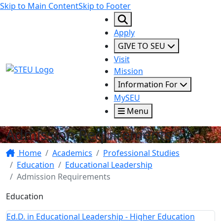
Skip to Main Content
Skip to Footer
Apply
GIVE TO SEU
Visit
STEU Logo
Mission
Information For
MySEU
Menu
Admission Requirements
Home
Academics
Professional Studies
Education
Educational Leadership
Admission Requirements
Education
Ed.D. in Educational Leadership - Higher Education