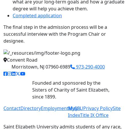
what are your long-term goals and how a graduate
degree will help you achieve them.
Completed application
The final step in the admission process will be a
successful interview with the Program Chair or
designee.
Convent Road
Morristown, NJ 07960-6989
973-290-4000
facebook link
instagram link
linkedin link
twitter link
youtube link
Founded and sponsored by the
Sisters of Charity of Saint Elizabeth,
since 1899.
Contact
Directory
Employment
MySEU
Maps
Privacy Policy
Site
Index
Title IX Office
Saint Elizabeth University admits students of any race,