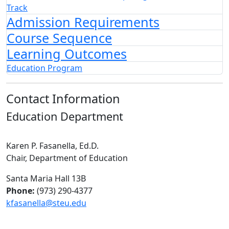
Track
Admission Requirements
Course Sequence
Learning Outcomes
Education Program
Contact Information
Education Department
Karen P. Fasanella, Ed.D.
Chair, Department of Education
Santa Maria Hall 13B
Phone:
(973) 290-4377
kfasanella@steu.edu