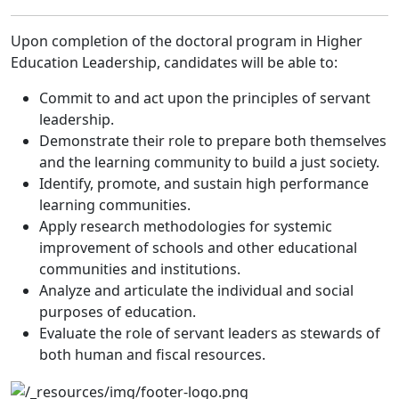
Upon completion of the doctoral program in Higher
Education Leadership, candidates will be able to:
Commit to and act upon the principles of servant
leadership.
Demonstrate their role to prepare both themselves
and the learning community to build a just society.
Identify, promote, and sustain high performance
learning communities.
Apply research methodologies for systemic
improvement of schools and other educational
communities and institutions.
Analyze and articulate the individual and social
purposes of education.
Evaluate the role of servant leaders as stewards of
both human and fiscal resources.