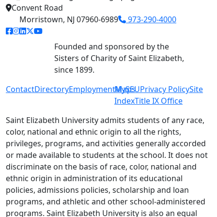
Convent Road
Morristown, NJ 07960-6989
973-290-4000
facebook link
instagram link
linkedin link
twitter link
youtube link
Founded and sponsored by the
Sisters of Charity of Saint Elizabeth,
since 1899.
Contact
Directory
Employment
MySEU
Maps
Privacy Policy
Site
Index
Title IX Office
Saint Elizabeth University admits students of any race,
color, national and ethnic origin to all the rights,
privileges, programs, and activities generally accorded
or made available to students at the school. It does not
discriminate on the basis of race, color, national and
ethnic origin in administration of its educational
policies, admissions policies, scholarship and loan
programs, and athletic and other school-administered
programs. Saint Elizabeth University is also an equal