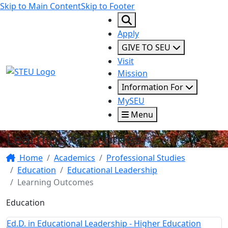
Skip to Main Content
Skip to Footer
Apply
GIVE TO SEU
Visit
STEU Logo
Mission
Information For
MySEU
Menu
Learning Outcomes
Home
Academics
Professional Studies
Education
Educational Leadership
Learning Outcomes
Education
Ed.D. in Educational Leadership - Higher Education