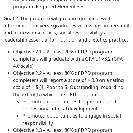
program. Required Element 3.3.
Goal 2: The program will prepare qualified, well-
informed and diverse graduates with values in personal
and professional ethics, social responsibility and
leadership essential for nutrition and dietetics practice.
Objective 2.1 – At least 70% of DPD program
completers will graduate with a GPA of >3.2 (GPA
4.0 scale).
Objective 2.2 – At least 80% of DPD program
completers will report a score of > 3.0 on a rating
scale of 1-5 (1=Poor to 5=Outstanding) regarding
the extent to which the DPD program:
Promoted opportunities for personal and
professional ethical development
Promoted opportunities to engage in social
responsibility
Objective 2.3 – At least 80% of DPD program