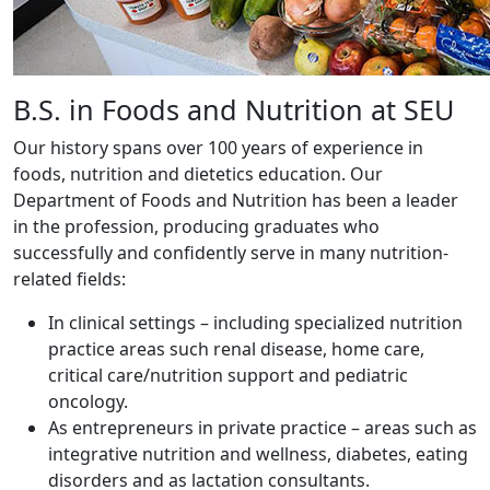
B.S. in Foods and Nutrition at SEU
Our history spans over 100 years of experience in
foods, nutrition and dietetics education. Our
Department of Foods and Nutrition has been a leader
in the profession, producing graduates who
successfully and confidently serve in many nutrition-
related fields:
In clinical settings – including specialized nutrition
practice areas such renal disease, home care,
critical care/nutrition support and pediatric
oncology.
As entrepreneurs in private practice – areas such as
integrative nutrition and wellness, diabetes, eating
disorders and as lactation consultants.