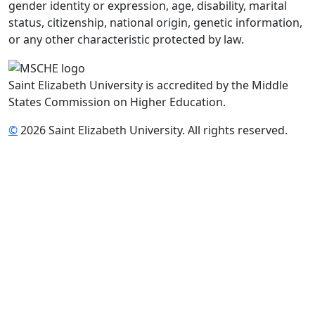
gender identity or expression, age, disability, marital
status, citizenship, national origin, genetic information,
or any other characteristic protected by law.
Saint Elizabeth University is accredited by the Middle
States Commission on Higher Education.
©
2026 Saint Elizabeth University. All rights reserved.