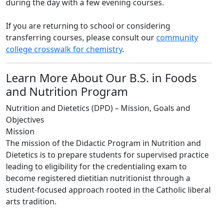
during the day with a few evening courses.
If you are returning to school or considering
transferring courses, please consult our
community
college crosswalk for chemistry
.
Learn More About Our B.S. in Foods
and Nutrition Program
Nutrition and Dietetics (DPD) – Mission, Goals and
Objectives
Mission
The mission of the Didactic Program in Nutrition and
Dietetics is to prepare students for supervised practice
leading to eligibility for the credentialing exam to
become registered dietitian nutritionist through a
student-focused approach rooted in the Catholic liberal
arts tradition.