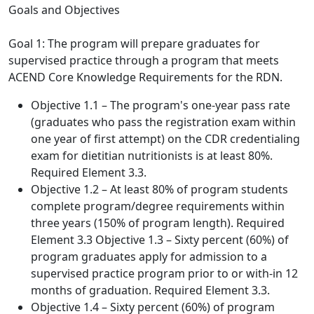
Goals and Objectives
Goal 1: The program will prepare graduates for
supervised practice through a program that meets
ACEND Core Knowledge Requirements for the RDN.
Objective 1.1 – The program's one-year pass rate
(graduates who pass the registration exam within
one year of first attempt) on the CDR credentialing
exam for dietitian nutritionists is at least 80%.
Required Element 3.3.
Objective 1.2 – At least 80% of program students
complete program/degree requirements within
three years (150% of program length). Required
Element 3.3 Objective 1.3 – Sixty percent (60%) of
program graduates apply for admission to a
supervised practice program prior to or with-in 12
months of graduation. Required Element 3.3.
Objective 1.4 – Sixty percent (60%) of program