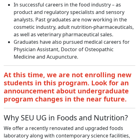
In successful careers in the food industry – as
product and regulatory specialists and sensory
analysts. Past graduates are now working in the
cosmetic industry, adult nutrition-pharmaceuticals,
as well as veterinary pharmaceutical sales.
Graduates have also pursued medical careers for
Physician Assistant, Doctor of Osteopathic
Medicine and Acupuncture.
At this time, we are not enrolling new
students in this program. Look for an
announcement about undergraduate
program changes in the near future.
Why SEU UG in Foods and Nutrition?
We offer a recently renovated and upgraded foods
laboratory along with contemporary science facilities,