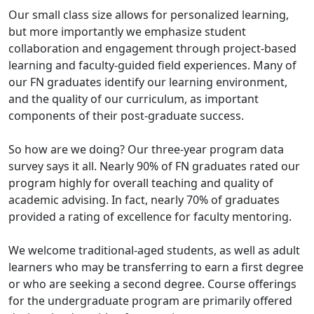
Our small class size allows for personalized learning,
but more importantly we emphasize student
collaboration and engagement through project-based
learning and faculty-guided field experiences. Many of
our FN graduates identify our learning environment,
and the quality of our curriculum, as important
components of their post-graduate success.
So how are we doing? Our three-year program data
survey says it all. Nearly 90% of FN graduates rated our
program highly for overall teaching and quality of
academic advising. In fact, nearly 70% of graduates
provided a rating of excellence for faculty mentoring.
We welcome traditional-aged students, as well as adult
learners who may be transferring to earn a first degree
or who are seeking a second degree. Course offerings
for the undergraduate program are primarily offered