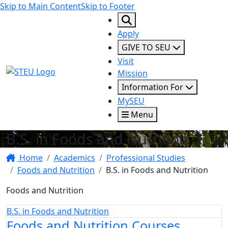
Skip to Main Content
Skip to Footer
Apply
GIVE TO SEU
Visit
STEU Logo
Mission
Information For
MySEU
Menu
B.S. in Foods and Nutrition
Home
Academics
Professional Studies
Foods and Nutrition
B.S. in Foods and Nutrition
Foods and Nutrition
B.S. in Foods and Nutrition
Foods and Nutrition Courses