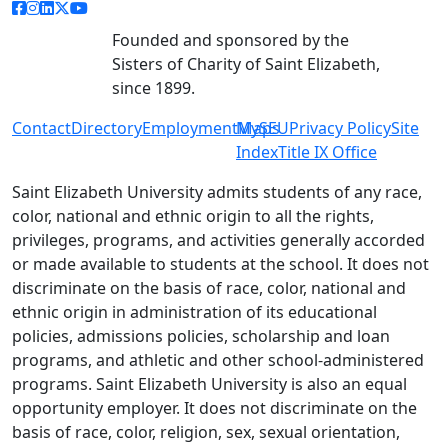
facebook link
instagram link
linkedin link
twitter link
youtube link
Founded and sponsored by the
Sisters of Charity of Saint Elizabeth,
since 1899.
Contact
Directory
Employment
MySEU
Maps
Privacy Policy
Site
Index
Title IX Office
Saint Elizabeth University admits students of any race,
color, national and ethnic origin to all the rights,
privileges, programs, and activities generally accorded
or made available to students at the school. It does not
discriminate on the basis of race, color, national and
ethnic origin in administration of its educational
policies, admissions policies, scholarship and loan
programs, and athletic and other school-administered
programs. Saint Elizabeth University is also an equal
opportunity employer. It does not discriminate on the
basis of race, color, religion, sex, sexual orientation,