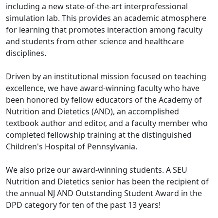
including a new state-of-the-art interprofessional
simulation lab. This provides an academic atmosphere
for learning that promotes interaction among faculty
and students from other science and healthcare
disciplines.
Driven by an institutional mission focused on teaching
excellence, we have award-winning faculty who have
been honored by fellow educators of the Academy of
Nutrition and Dietetics (AND), an accomplished
textbook author and editor, and a faculty member who
completed fellowship training at the distinguished
Children's Hospital of Pennsylvania.
We also prize our award-winning students. A SEU
Nutrition and Dietetics senior has been the recipient of
the annual NJ AND Outstanding Student Award in the
DPD category for ten of the past 13 years!