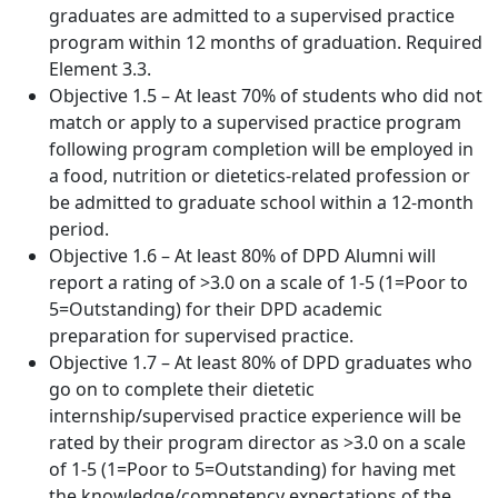
graduates are admitted to a supervised practice
program within 12 months of graduation. Required
Element 3.3.
Objective 1.5 – At least 70% of students who did not
match or apply to a supervised practice program
following program completion will be employed in
a food, nutrition or dietetics-related profession or
be admitted to graduate school within a 12-month
period.
Objective 1.6 – At least 80% of DPD Alumni will
report a rating of >3.0 on a scale of 1-5 (1=Poor to
5=Outstanding) for their DPD academic
preparation for supervised practice.
Objective 1.7 – At least 80% of DPD graduates who
go on to complete their dietetic
internship/supervised practice experience will be
rated by their program director as >3.0 on a scale
of 1-5 (1=Poor to 5=Outstanding) for having met
the knowledge/competency expectations of the