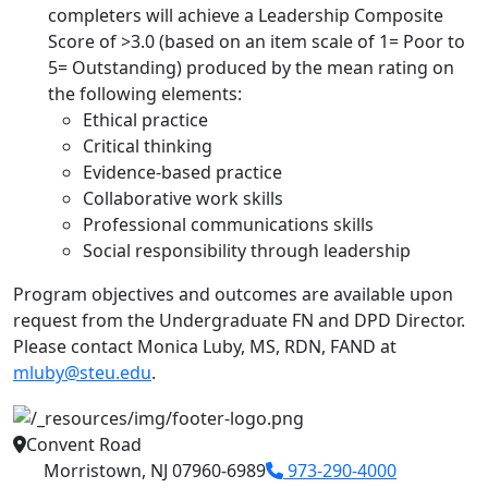
completers will achieve a Leadership Composite
Score of >3.0 (based on an item scale of 1= Poor to
5= Outstanding) produced by the mean rating on
the following elements:
Ethical practice
Critical thinking
Evidence-based practice
Collaborative work skills
Professional communications skills
Social responsibility through leadership
Program objectives and outcomes are available upon
request from the Undergraduate FN and DPD Director.
Please contact Monica Luby, MS, RDN, FAND at
mluby@steu.edu
.
Convent Road
Morristown, NJ 07960-6989
973-290-4000