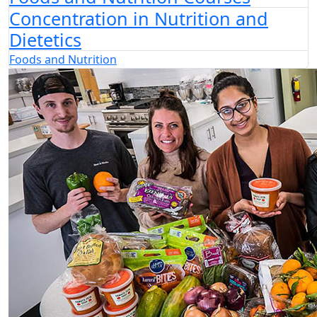
Concentration in Nutrition and
Dietetics
Foods and Nutrition