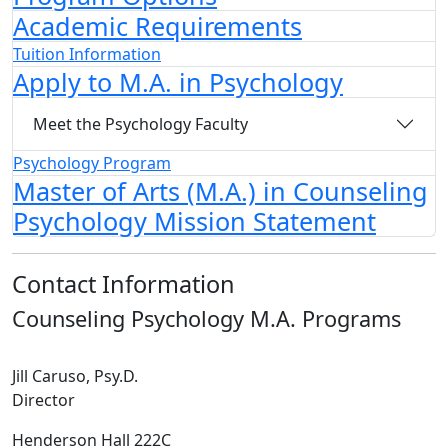
Academic Requirements
Tuition Information
Apply to M.A. in Psychology
Meet the Psychology Faculty
Psychology Program
Master of Arts (M.A.) in Counseling
Psychology Mission Statement
Contact Information
Counseling Psychology M.A. Programs
Jill Caruso, Psy.D.
Director
Henderson Hall 222C