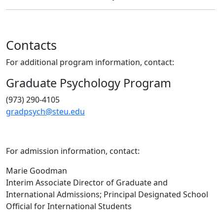
Contacts
For additional program information, contact:
Graduate Psychology Program
(973) 290-4105
gradpsych@steu.edu
For admission information, contact:
Marie Goodman
Interim Associate Director of Graduate and
International Admissions; Principal Designated School
Official for International Students