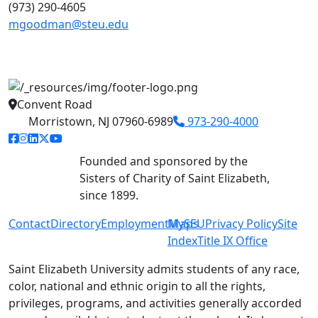
(973) 290-4605
mgoodman@steu.edu
Convent Road
Morristown, NJ 07960-6989
973-290-4000
facebook link
instagram link
linkedin link
twitter link
youtube link
Founded and sponsored by the
Sisters of Charity of Saint Elizabeth,
since 1899.
Contact
Directory
Employment
MySEU
Maps
Privacy Policy
Site
Index
Title IX Office
Saint Elizabeth University admits students of any race,
color, national and ethnic origin to all the rights,
privileges, programs, and activities generally accorded