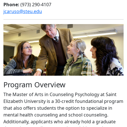
Phone:
(973) 290-4107
jcaruso@steu.edu
Program Overview
The Master of Arts in Counseling Psychology at Saint
Elizabeth University is a 30-credit foundational program
that also offers students the option to specialize in
mental health counseling and school counseling.
Additionally, applicants who already hold a graduate