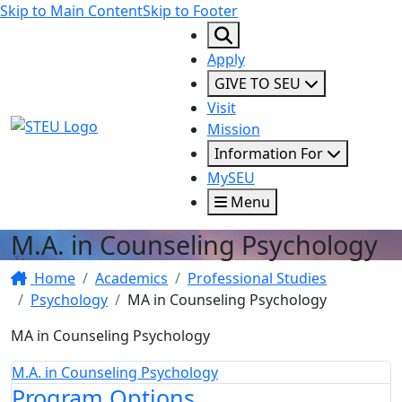
Skip to Main Content
Skip to Footer
Apply
GIVE TO SEU
Visit
STEU Logo
Mission
Information For
MySEU
Menu
M.A. in Counseling Psychology
Home
Academics
Professional Studies
Psychology
MA in Counseling Psychology
MA in Counseling Psychology
M.A. in Counseling Psychology
Program Options