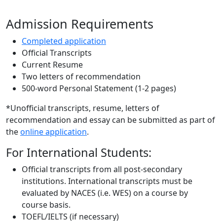
Admission Requirements
Completed application
Official Transcripts
Current Resume
Two letters of recommendation
500-word Personal Statement (1-2 pages)
*Unofficial transcripts, resume, letters of
recommendation and essay can be submitted as part of
the
online application
.
For International Students:
Official transcripts from all post-secondary
institutions. International transcripts must be
evaluated by NACES (i.e. WES) on a course by
course basis.
TOEFL/IELTS (if necessary)