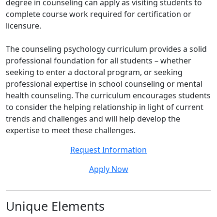
degree in counseling can apply as visiting students to
complete course work required for certification or
licensure.
The counseling psychology curriculum provides a solid
professional foundation for all students – whether
seeking to enter a doctoral program, or seeking
professional expertise in school counseling or mental
health counseling. The curriculum encourages students
to consider the helping relationship in light of current
trends and challenges and will help develop the
expertise to meet these challenges.
Request Information
Apply Now
Unique Elements