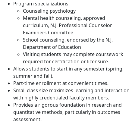
Program specializations:
Counseling psychology
Mental health counseling, approved
curriculum, N.J. Professional Counselor
Examiners Committee
School counseling, endorsed by the N.J.
Department of Education
Visiting students may complete coursework
required for certification or licensure.
Allows students to start in any semester (spring,
summer and fall).
Part-time enrollment at convenient times.
Small class size maximizes learning and interaction
with highly credentialed faculty members.
Provides a rigorous foundation in research and
quantitative methods, particularly in outcomes
assessment.