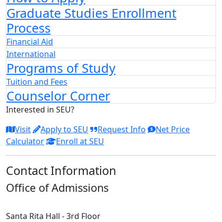
Graduate Studies Enrollment
Process
Financial Aid
International
Programs of Study
Tuition and Fees
Counselor Corner
Interested in SEU?
Visit
Apply to SEU
Request Info
Net Price
Calculator
Enroll at SEU
Contact Information
Office of Admissions
Santa Rita Hall - 3rd Floor