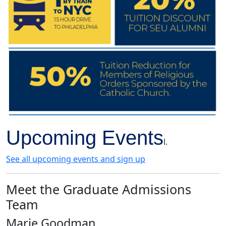
Upcoming Events
l.
See all upcoming events and sign up
Meet the Graduate Admissions
Team
Marie Goodman