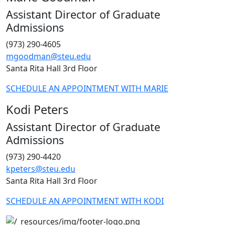
Assistant Director of Graduate
Admissions
(973) 290-4605
mgoodman@steu.edu
Santa Rita Hall 3rd Floor
SCHEDULE AN APPOINTMENT WITH MARIE
Kodi Peters
Assistant Director of Graduate
Admissions
(973) 290-4420
kpeters@steu.edu
Santa Rita Hall 3rd Floor
SCHEDULE AN APPOINTMENT WITH KODI