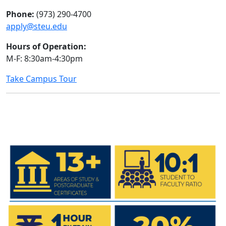
Phone:
(973) 290-4700
apply@steu.edu
Hours of Operation:
M-F: 8:30am-4:30pm
Take Campus Tour