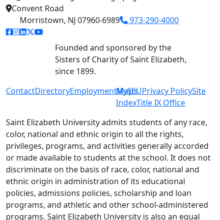
Convent Road
Morristown, NJ 07960-6989
973-290-4000
facebook link
instagram link
linkedin link
twitter link
youtube link
Founded and sponsored by the
Sisters of Charity of Saint Elizabeth,
since 1899.
Contact
Directory
Employment
MySEU
Maps
Privacy Policy
Site
Index
Title IX Office
Saint Elizabeth University admits students of any race,
color, national and ethnic origin to all the rights,
privileges, programs, and activities generally accorded
or made available to students at the school. It does not
discriminate on the basis of race, color, national and
ethnic origin in administration of its educational
policies, admissions policies, scholarship and loan
programs, and athletic and other school-administered
programs. Saint Elizabeth University is also an equal