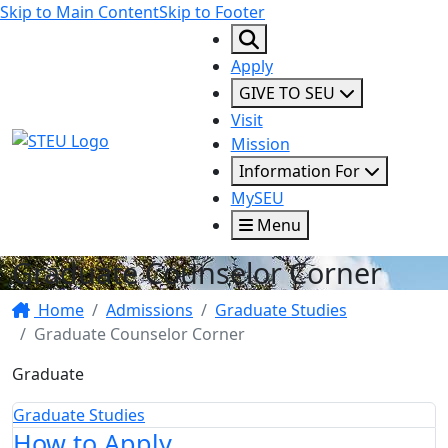
Skip to Main Content
Skip to Footer
Apply
GIVE TO SEU
Visit
STEU Logo
Mission
Information For
MySEU
Menu
Graduate Counselor Corner
Home
Admissions
Graduate Studies
Graduate Counselor Corner
Graduate
Graduate Studies
How to Apply