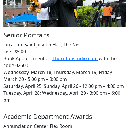
Senior Portraits
Location: Saint Joseph Hall, The Nest
Fee: $5.00
Book Appointment at:
Thorntonstudio.com
with the
code 02600
Wednesday, March 18; Thursday, March 19; Friday
March 20 - 5:00 pm – 8:00 pm
Saturday, April 25; Sunday, April 26 - 12:00 pm – 4:00 pm
Tuesday, April 28; Wednesday, April 29 - 3:00 pm – 6:00
pm
Academic Department Awards
Annunciation Center, Flex Room