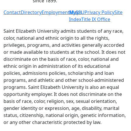
since 1899.
Contact
Directory
Employment
MySEU
Maps
Privacy Policy
Site
Index
Title IX Office
Saint Elizabeth University admits students of any race,
color, national and ethnic origin to all the rights,
privileges, programs, and activities generally accorded
or made available to students at the school. It does not
discriminate on the basis of race, color, national and
ethnic origin in administration of its educational
policies, admissions policies, scholarship and loan
programs, and athletic and other school-administered
programs. Saint Elizabeth University is also an equal
opportunity employer. It does not discriminate on the
basis of race, color, religion, sex, sexual orientation,
gender identity or expression, age, disability, marital
status, citizenship, national origin, genetic information,
or any other characteristic protected by law.