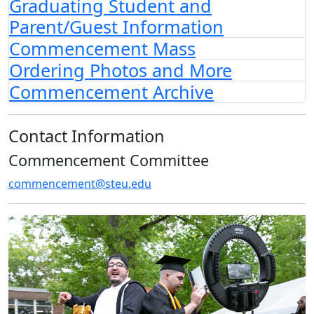
Graduating Student and
Parent/Guest Information
Commencement Mass
Ordering Photos and More
Commencement Archive
Contact Information
Commencement Committee
commencement@steu.edu