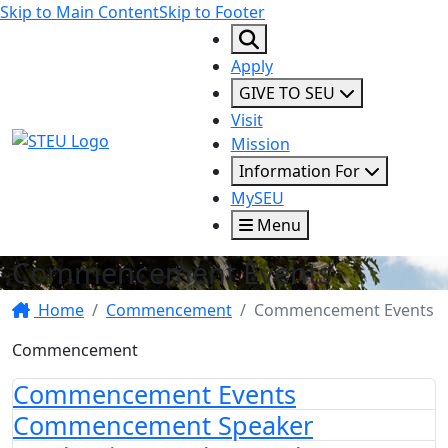
Skip to Main Content
Skip to Footer
Apply
GIVE TO SEU
Visit
STEU Logo
Mission
Information For
MySEU
Menu
Commencement Events
Home
Commencement
Commencement Events
Commencement
Commencement Events
Commencement Speaker