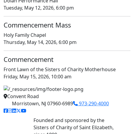
Dolan Performance Hall
Tuesday, May 12, 2026, 6:00 pm
Commencement Mass
Holy Family Chapel
Thursday, May 14, 2026, 6:00 pm
Commencement
Front Lawn of the Sisters of Charity Motherhouse
Friday, May 15, 2026, 10:00 am
Convent Road
Morristown, NJ 07960-6989
973-290-4000
facebook link
instagram link
linkedin link
twitter link
youtube link
Founded and sponsored by the
Sisters of Charity of Saint Elizabeth,