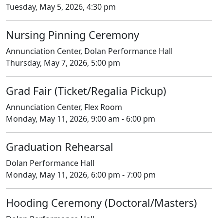
Tuesday, May 5, 2026, 4:30 pm
Nursing Pinning Ceremony
Annunciation Center, Dolan Performance Hall
Thursday, May 7, 2026, 5:00 pm
Grad Fair (Ticket/Regalia Pickup)
Annunciation Center, Flex Room
Monday, May 11, 2026, 9:00 am - 6:00 pm
Graduation Rehearsal
Dolan Performance Hall
Monday, May 11, 2026, 6:00 pm - 7:00 pm
Hooding Ceremony (Doctoral/Masters)