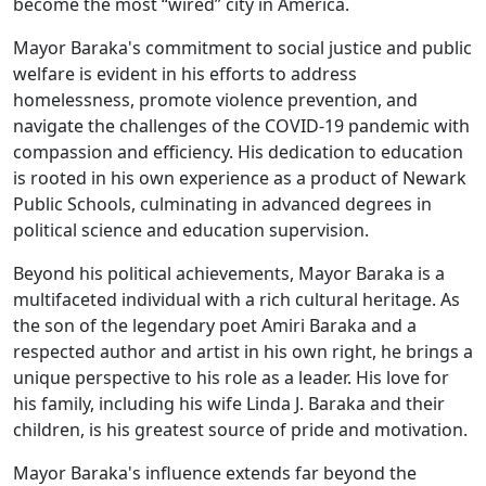
become the most “wired” city in America.
Mayor Baraka's commitment to social justice and public
welfare is evident in his efforts to address
homelessness, promote violence prevention, and
navigate the challenges of the COVID-19 pandemic with
compassion and efficiency. His dedication to education
is rooted in his own experience as a product of Newark
Public Schools, culminating in advanced degrees in
political science and education supervision.
Beyond his political achievements, Mayor Baraka is a
multifaceted individual with a rich cultural heritage. As
the son of the legendary poet Amiri Baraka and a
respected author and artist in his own right, he brings a
unique perspective to his role as a leader. His love for
his family, including his wife Linda J. Baraka and their
children, is his greatest source of pride and motivation.
Mayor Baraka's influence extends far beyond the