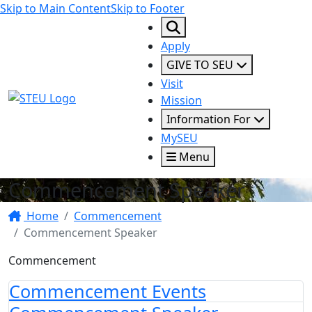
Skip to Main Content
Skip to Footer
Apply
GIVE TO SEU
Visit
STEU Logo
Mission
Information For
MySEU
Menu
Commencement Speaker
Home
Commencement
Commencement Speaker
Commencement
Commencement Events