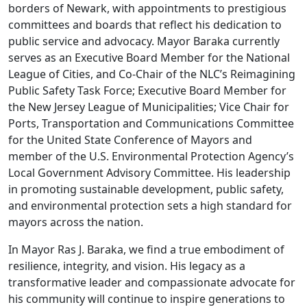
borders of Newark, with appointments to prestigious
committees and boards that reflect his dedication to
public service and advocacy. Mayor Baraka currently
serves as an Executive Board Member for the National
League of Cities, and Co-Chair of the NLC’s Reimagining
Public Safety Task Force; Executive Board Member for
the New Jersey League of Municipalities; Vice Chair for
Ports, Transportation and Communications Committee
for the United State Conference of Mayors and
member of the U.S. Environmental Protection Agency’s
Local Government Advisory Committee. His leadership
in promoting sustainable development, public safety,
and environmental protection sets a high standard for
mayors across the nation.
In Mayor Ras J. Baraka, we find a true embodiment of
resilience, integrity, and vision. His legacy as a
transformative leader and compassionate advocate for
his community will continue to inspire generations to