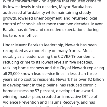
With a forward-thinking agenda that reduced crime to
its lowest levels in six decades, Mayor Baraka has
addressed affordability while maintaining steady
growth, lowered unemployment, and returned local
control of schools after more than two decades. Mayor
Baraka has defied and exceeded expectations during
his tenure in office.
Under Mayor Baraka’s leadership, Newark has been
recognized as a model city on many fronts. Most
notably as a leader during the COVID-19 pandemic,
reducing crime to its lowest levels in five decades,
tackling homelessness and the City of Newark replacing
all 23,000 known lead service lines in less than three
years at no cost to residents. Newark has over $2 billion
in development in the pipeline, has reduced chronic
homelessness by 57 percent, developed an award-
winning master plan, created an innovative Office of
Violence Prevention and Trauma Recovery, and has