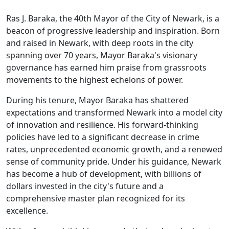
Ras J. Baraka, the 40th Mayor of the City of Newark, is a
beacon of progressive leadership and inspiration. Born
and raised in Newark, with deep roots in the city
spanning over 70 years, Mayor Baraka's visionary
governance has earned him praise from grassroots
movements to the highest echelons of power.
During his tenure, Mayor Baraka has shattered
expectations and transformed Newark into a model city
of innovation and resilience. His forward-thinking
policies have led to a significant decrease in crime
rates, unprecedented economic growth, and a renewed
sense of community pride. Under his guidance, Newark
has become a hub of development, with billions of
dollars invested in the city's future and a
comprehensive master plan recognized for its
excellence.