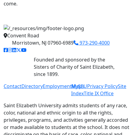
come.
Convent Road
Morristown, NJ 07960-6989
973-290-4000
facebook link
instagram link
linkedin link
twitter link
youtube link
Founded and sponsored by the
Sisters of Charity of Saint Elizabeth,
since 1899.
Contact
Directory
Employment
MySEU
Maps
Privacy Policy
Site
Index
Title IX Office
Saint Elizabeth University admits students of any race,
color, national and ethnic origin to all the rights,
privileges, programs, and activities generally accorded
or made available to students at the school. It does not
discriminate on the basis of race, color, national and