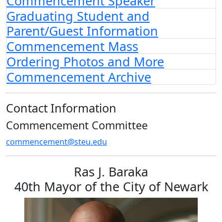
Commencement Speaker
Graduating Student and
Parent/Guest Information
Commencement Mass
Ordering Photos and More
Commencement Archive
Contact Information
Commencement Committee
commencement@steu.edu
Ras J. Baraka
40th Mayor of the City of Newark