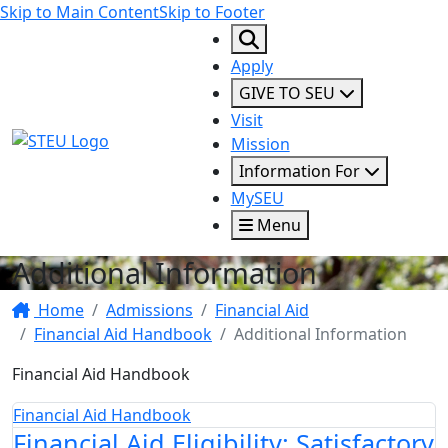
Skip to Main Content
Skip to Footer
Apply
GIVE TO SEU
Visit
STEU Logo
Mission
Information For
MySEU
Menu
Additional Information
Home
Admissions
Financial Aid
Financial Aid Handbook
Additional Information
Financial Aid Handbook
Financial Aid Handbook
Financial Aid Eligibility: Satisfactory