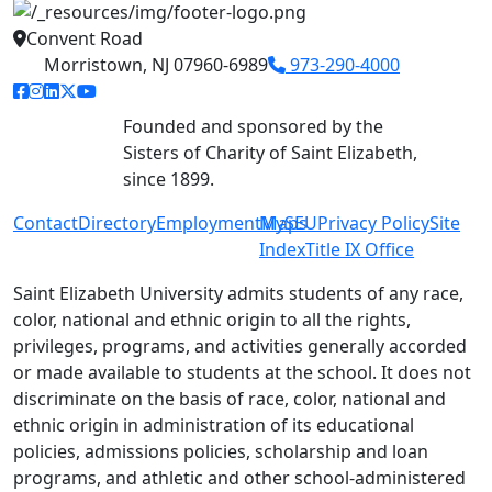
Convent Road
Morristown, NJ 07960-6989
973-290-4000
facebook link
instagram link
linkedin link
twitter link
youtube link
Founded and sponsored by the
Sisters of Charity of Saint Elizabeth,
since 1899.
Contact
Directory
Employment
MySEU
Maps
Privacy Policy
Site
Index
Title IX Office
Saint Elizabeth University admits students of any race,
color, national and ethnic origin to all the rights,
privileges, programs, and activities generally accorded
or made available to students at the school. It does not
discriminate on the basis of race, color, national and
ethnic origin in administration of its educational
policies, admissions policies, scholarship and loan
programs, and athletic and other school-administered