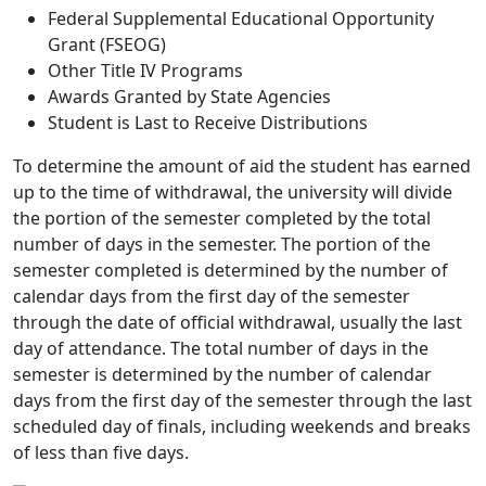
Federal Supplemental Educational Opportunity
Grant (FSEOG)
Other Title IV Programs
Awards Granted by State Agencies
Student is Last to Receive Distributions
To determine the amount of aid the student has earned
up to the time of withdrawal, the university will divide
the portion of the semester completed by the total
number of days in the semester. The portion of the
semester completed is determined by the number of
calendar days from the first day of the semester
through the date of official withdrawal, usually the last
day of attendance. The total number of days in the
semester is determined by the number of calendar
days from the first day of the semester through the last
scheduled day of finals, including weekends and breaks
of less than five days.