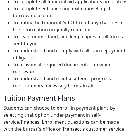
To complete all financial aid applications accurately
To complete entrance and exit counseling, if
borrowing a loan
To notify the Financial Aid Office of any changes in
the information originally reported
To read, understand, and keep copies of all forms
sent to you
To understand and comply with all loan repayment
obligations
To provide all required documentation when
requested
To understand and meet academic progress
requirements necessary to retain aid
Tuition Payment Plans
Students can choose to enroll in payment plans by
selecting that option under payment in self-
service/finances. Enrollment questions can be made
with the bursar's office or Transact's customer service