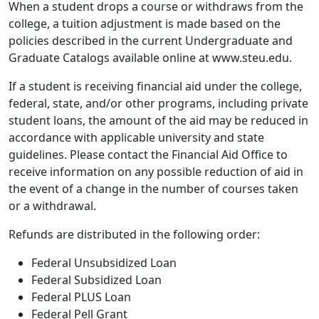
When a student drops a course or withdraws from the
college, a tuition adjustment is made based on the
policies described in the current Undergraduate and
Graduate Catalogs available online at www.steu.edu.
If a student is receiving financial aid under the college,
federal, state, and/or other programs, including private
student loans, the amount of the aid may be reduced in
accordance with applicable university and state
guidelines. Please contact the Financial Aid Office to
receive information on any possible reduction of aid in
the event of a change in the number of courses taken
or a withdrawal.
Refunds are distributed in the following order:
Federal Unsubsidized Loan
Federal Subsidized Loan
Federal PLUS Loan
Federal Pell Grant