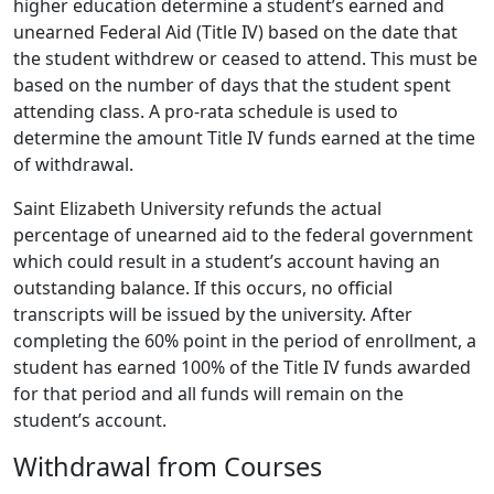
higher education determine a student’s earned and
unearned Federal Aid (Title IV) based on the date that
the student withdrew or ceased to attend. This must be
based on the number of days that the student spent
attending class. A pro-rata schedule is used to
determine the amount Title IV funds earned at the time
of withdrawal.
Saint Elizabeth University refunds the actual
percentage of unearned aid to the federal government
which could result in a student’s account having an
outstanding balance. If this occurs, no official
transcripts will be issued by the university. After
completing the 60% point in the period of enrollment, a
student has earned 100% of the Title IV funds awarded
for that period and all funds will remain on the
student’s account.
Withdrawal from Courses