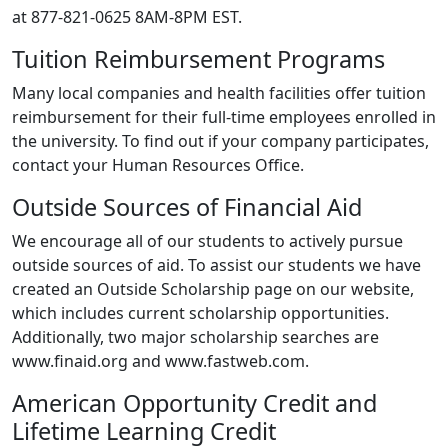
at 877-821-0625 8AM-8PM EST.
Tuition Reimbursement Programs
Many local companies and health facilities offer tuition
reimbursement for their full-time employees enrolled in
the university. To find out if your company participates,
contact your Human Resources Office.
Outside Sources of Financial Aid
We encourage all of our students to actively pursue
outside sources of aid. To assist our students we have
created an Outside Scholarship page on our website,
which includes current scholarship opportunities.
Additionally, two major scholarship searches are
www.finaid.org and www.fastweb.com.
American Opportunity Credit and
Lifetime Learning Credit