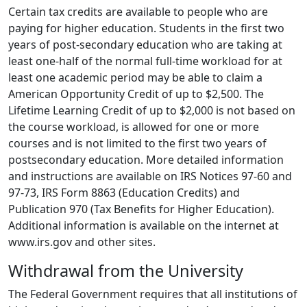
Certain tax credits are available to people who are
paying for higher education. Students in the first two
years of post-secondary education who are taking at
least one-half of the normal full-time workload for at
least one academic period may be able to claim a
American Opportunity Credit of up to $2,500. The
Lifetime Learning Credit of up to $2,000 is not based on
the course workload, is allowed for one or more
courses and is not limited to the first two years of
postsecondary education. More detailed information
and instructions are available on IRS Notices 97-60 and
97-73, IRS Form 8863 (Education Credits) and
Publication 970 (Tax Benefits for Higher Education).
Additional information is available on the internet at
www.irs.gov and other sites.
Withdrawal from the University
The Federal Government requires that all institutions of