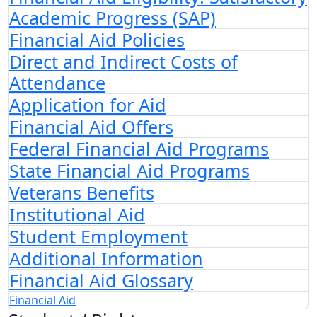
Academic Progress (SAP)
Financial Aid Policies
Direct and Indirect Costs of
Attendance
Application for Aid
Financial Aid Offers
Federal Financial Aid Programs
State Financial Aid Programs
Veterans Benefits
Institutional Aid
Student Employment
Additional Information
Financial Aid Glossary
Financial Aid