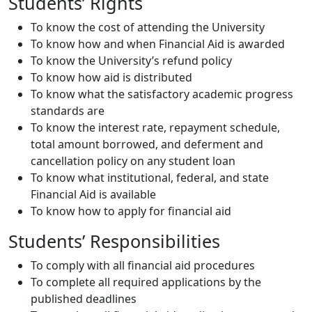
Students’ Rights
To know the cost of attending the University
To know how and when Financial Aid is awarded
To know the University’s refund policy
To know how aid is distributed
To know what the satisfactory academic progress
standards are
To know the interest rate, repayment schedule,
total amount borrowed, and deferment and
cancellation policy on any student loan
To know what institutional, federal, and state
Financial Aid is available
To know how to apply for financial aid
Students’ Responsibilities
To comply with all financial aid procedures
To complete all required applications by the
published deadlines