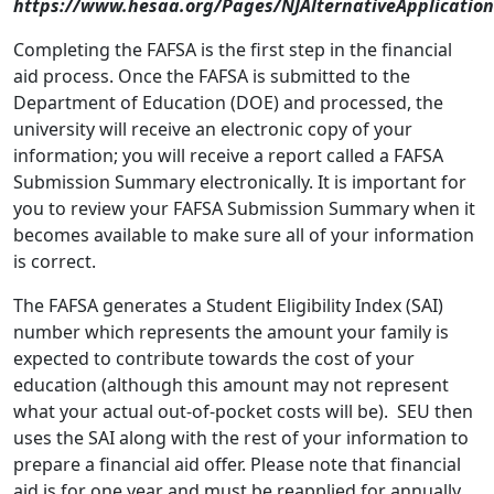
https://www.hesaa.org/Pages/NJAlternativeApplication
Completing the FAFSA is the first step in the financial
aid process. Once the FAFSA is submitted to the
Department of Education (DOE) and processed, the
university will receive an electronic copy of your
information; you will receive a report called a FAFSA
Submission Summary electronically. It is important for
you to review your FAFSA Submission Summary when it
becomes available to make sure all of your information
is correct.
The FAFSA generates a Student Eligibility Index (SAI)
number which represents the amount your family is
expected to contribute towards the cost of your
education (although this amount may not represent
what your actual out-of-pocket costs will be). SEU then
uses the SAI along with the rest of your information to
prepare a financial aid offer. Please note that financial
aid is for one year and must be reapplied for annually.