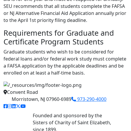
SEU recommends that all students complete the FAFSA
or NJ Alternative Financial Aid Application annually prior
to the April 1st priority filing deadline.
Requirements for Graduate and
Certificate Program Students
Graduate students who wish to be considered for
federal loans and/or federal work study must complete
a FAFSA application by the applicable deadlines and be
enrolled on at least a half-time basis.
Convent Road
Morristown, NJ 07960-6989
973-290-4000
facebook link
instagram link
linkedin link
twitter link
youtube link
Founded and sponsored by the
Sisters of Charity of Saint Elizabeth,
since 1899.