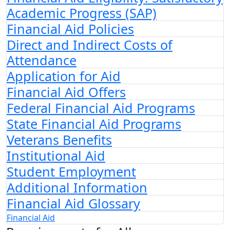
Academic Progress (SAP)
Financial Aid Policies
Direct and Indirect Costs of
Attendance
Application for Aid
Financial Aid Offers
Federal Financial Aid Programs
State Financial Aid Programs
Veterans Benefits
Institutional Aid
Student Employment
Additional Information
Financial Aid Glossary
Financial Aid