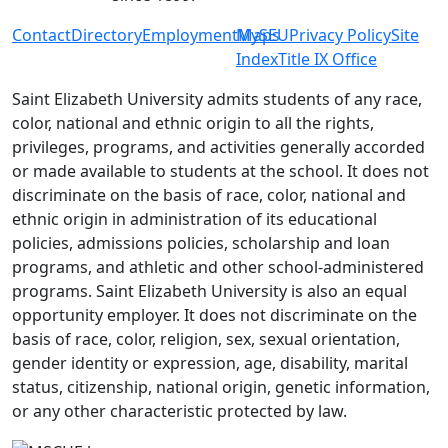
Contact
Directory
Employment
MySEU
Maps
Privacy Policy
Site
Index
Title IX Office
Saint Elizabeth University admits students of any race,
color, national and ethnic origin to all the rights,
privileges, programs, and activities generally accorded
or made available to students at the school. It does not
discriminate on the basis of race, color, national and
ethnic origin in administration of its educational
policies, admissions policies, scholarship and loan
programs, and athletic and other school-administered
programs. Saint Elizabeth University is also an equal
opportunity employer. It does not discriminate on the
basis of race, color, religion, sex, sexual orientation,
gender identity or expression, age, disability, marital
status, citizenship, national origin, genetic information,
or any other characteristic protected by law.