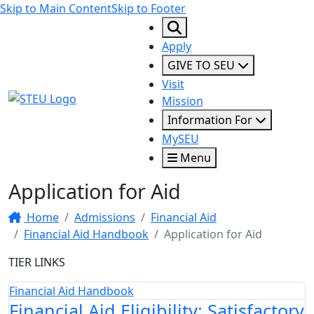
Skip to Main Content
Skip to Footer
Apply
GIVE TO SEU
Visit
STEU Logo
Mission
Information For
MySEU
Menu
Application for Aid
Home
Admissions
Financial Aid
Financial Aid Handbook
Application for Aid
TIER LINKS
Financial Aid Handbook
Financial Aid Eligibility: Satisfactory