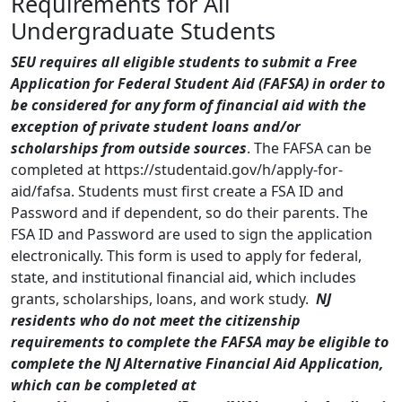
Requirements for All
Undergraduate Students
SEU requires all eligible students to submit a Free
Application for Federal Student Aid (FAFSA) in order to
be considered for any form of financial aid with the
exception of private student loans and/or
scholarships from outside sources
. The FAFSA can be
completed at https://studentaid.gov/h/apply-for-
aid/fafsa. Students must first create a FSA ID and
Password and if dependent, so do their parents. The
FSA ID and Password are used to sign the application
electronically. This form is used to apply for federal,
state, and institutional financial aid, which includes
grants, scholarships, loans, and work study.
NJ
residents who do not meet the citizenship
requirements to complete the FAFSA may be eligible to
complete the NJ Alternative Financial Aid Application,
which can be completed at